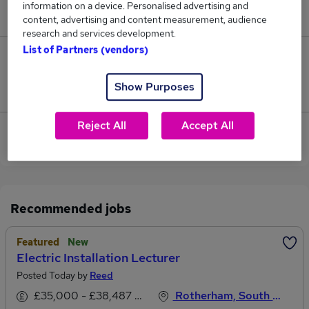
information on a device. Personalised advertising and
£68,250.
content, advertising and content measurement, audience
research and services development.
List of Partners (vendors)
1
Show Purposes
Jobs that pay more than the average (£41,364).
Reject All
Accept All
View current Installation Lecturer jobs in
Rotherham
Recommended jobs
Featured
New
Electric Installation Lecturer
Posted Today by
Reed
£35,000 - £38,487 per annum, inc benefits
Rotherham, South Yorkshire