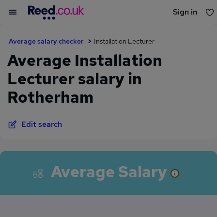
Sign in
You haven't saved any jobs yet
Average salary checker
Installation Lecturer
Average Installation
Lecturer salary in
Rotherham
Edit search
Average Salary