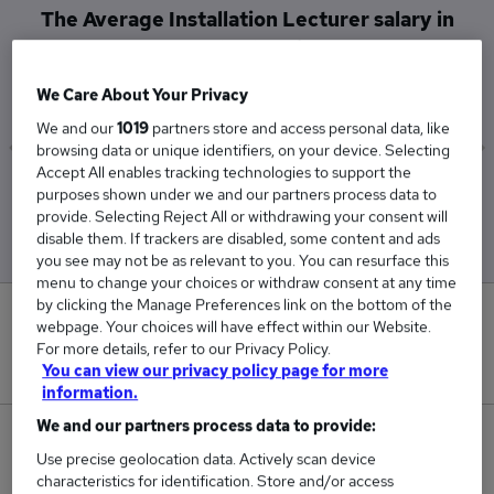
The Average Installation Lecturer salary in
Rotherham is
£41,364
We Care About Your Privacy
We and our
1019
partners store and access personal data, like
browsing data or unique identifiers, on your device. Selecting
Accept All enables tracking technologies to support the
Low
High
purposes shown under we and our partners process data to
£35,987
£68,250
provide. Selecting Reject All or withdrawing your consent will
disable them. If trackers are disabled, some content and ads
you see may not be as relevant to you. You can resurface this
menu to change your choices or withdraw consent at any time
by clicking the Manage Preferences link on the bottom of the
0
webpage. Your choices will have effect within our Website.
For more details, refer to our Privacy Policy.
New jobs added in the last day.
You can view our privacy policy page for more
information.
We and our partners process data to provide:
6
Use precise geolocation data. Actively scan device
characteristics for identification. Store and/or access
Jobs in Reed.co.uk, ranging from £35,987 to