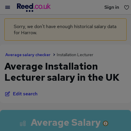
Sign in
You haven't saved any jobs yet
Sorry, we don't have enough historical salary data
for Harrow.
Average salary checker
Installation Lecturer
Average Installation
Lecturer salary in the UK
Edit search
Average Salary