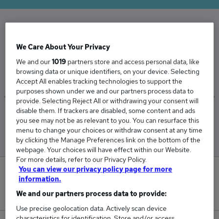
The Average Installation Lecturer salary in the
We Care About Your Privacy
UK is
We and our
1019
partners store and access personal data, like
£43,181
browsing data or unique identifiers, on your device. Selecting
Accept All enables tracking technologies to support the
purposes shown under we and our partners process data to
provide. Selecting Reject All or withdrawing your consent will
disable them. If trackers are disabled, some content and ads
Low
High
you see may not be as relevant to you. You can resurface this
£41,427
£46,349
menu to change your choices or withdraw consent at any time
by clicking the Manage Preferences link on the bottom of the
webpage. Your choices will have effect within our Website.
For more details, refer to our Privacy Policy.
You can view our privacy policy page for more
0
information.
We and our partners process data to provide:
New jobs added in the last day.
Use precise geolocation data. Actively scan device
characteristics for identification. Store and/or access