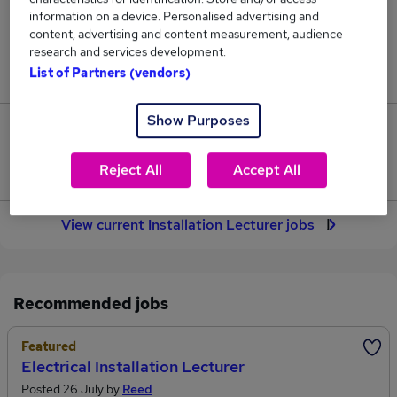
67
information on a device. Personalised advertising and
content, advertising and content measurement, audience
research and services development.
Jobs in Reed.co.uk, ranging from £41,427 to
List of Partners (vendors)
£46,349.
Show Purposes
5
Reject All
Accept All
Jobs that pay more than the average (£43,181).
View current Installation Lecturer jobs
Recommended jobs
Featured
Electrical Installation Lecturer
Posted 26 July by
Reed