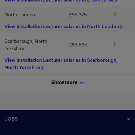
variety of teaching opportunities.Potential for ongoing and long-
term assignments.Apply NowIf you are a passionate Electrical
North London
£55,375
2
Installation Lecturer looking for your next teaching opportunity,
we'd love to hear from you.Apply today with your updated CV and
View Installation Lecturer salaries in North London
a member of our education recruitment team will be in touch to
discuss available roles.
Scarborough, North
£53,625
1
Yorkshire
View Installation Lecturer salaries in Scarborough,
North Yorkshire
Show more
Footer
JOBS
Contact us