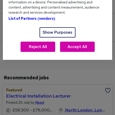
information on a device. Personalised advertising and
£40,050.
content, advertising and content measurement, audience
research and services development.
List of Partners (vendors)
0
Show Purposes
Jobs that pay more than the average (£40,050).
Reject All
Accept All
View current Installation Lecturer jobs in East
London
Recommended jobs
Featured
Electrical Installation Lecturer
Posted 26 July by
Reed
£58,500 - £78,000 per annum, inc benefits
North London, London