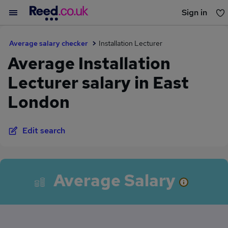
Sign in
You haven't saved any jobs yet
Average salary checker
Installation Lecturer
Average Installation
Lecturer salary in East
London
Edit search
Average Salary