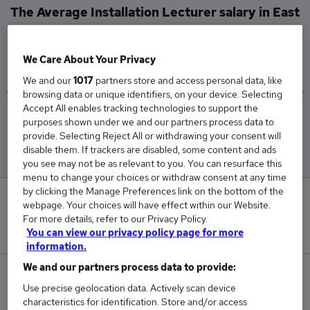
The Average Installation Lecturer salary in East
London is
£40,050
We Care About Your Privacy
We and our
1017
partners store and access personal data, like
browsing data or unique identifiers, on your device. Selecting
Accept All enables tracking technologies to support the
Low
High
purposes shown under we and our partners process data to
£40,050
£40,050
provide. Selecting Reject All or withdrawing your consent will
disable them. If trackers are disabled, some content and ads
you see may not be as relevant to you. You can resurface this
menu to change your choices or withdraw consent at any time
by clicking the Manage Preferences link on the bottom of the
0
webpage. Your choices will have effect within our Website.
For more details, refer to our Privacy Policy.
New jobs added in the last day.
You can view our privacy policy page for more
information.
We and our partners process data to provide:
1
Use precise geolocation data. Actively scan device
characteristics for identification. Store and/or access
Jobs in Reed.co.uk, ranging from £40,050 to