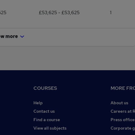
625
£53,625 - £53,625
1
ow more
COURSES
MORE FRO
Help
About us
Contact us
Careers at 
Find a course
Press office
View all subjects
Corporate 