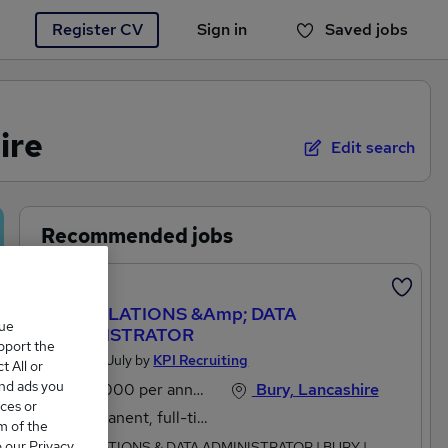
Register CV
Sign in
Saved jobs
You haven't saved any jobs yet
ire
Edit search
Recommended jobs
Featured
INSTALLATIONS &amp; DATA
que
ADMINISTRATOR
upport the
Posted 13 July by
KPI Recruiting
 All or
and ads you
£28,000 per annum
Bury, Lancashire
ces or
Permanent, full-time
m of the
o our Privacy
INSTALLATIONS & DATA ADMINISTRATOR | BURY |