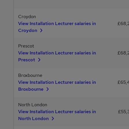
Croydon
View Installation Lecturer salaries in
£68,
Croydon
Prescot
View Installation Lecturer salaries in
£68,
Prescot
Broxbourne
View Installation Lecturer salaries in
£65,
Broxbourne
North London
View Installation Lecturer salaries in
£55,
North London