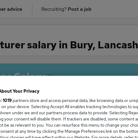
er advice
Recruiting?
Post a job
turer salary in Bury, Lancash
ge Salary
About Your Privacy
ur
1019
partners store and access personal data, like browsing data or uni
s, on your device. Selecting Accept All enables tracking technologies to s
turer salary in Bury, Lancashire is
hown under we and our partners process data to provide. Selecting Reject
8,700
g your consent will disable them. If trackers are disabled, some content 
t be as relevant to you. You can resurface this menu to change your choi
onsent at any time by clicking the Manage Preferences link on the botto
our choices will have effect within our Website. For more details, refer t
High