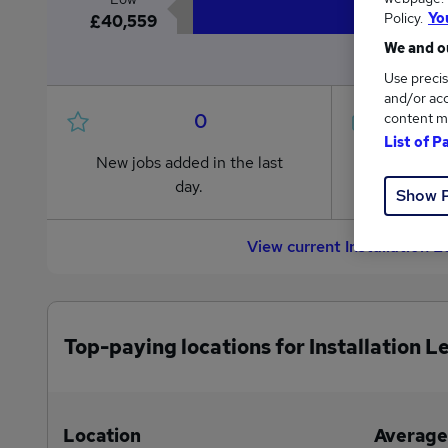
Policy.
Yo
£40,559
We and ou
Use precis
and/or acc
0
content m
List of P
New jobs added in the last
Jobs in R
day.
from £40
Show 
View current Installation L
Top-paying locations for Installation L
Location
Average