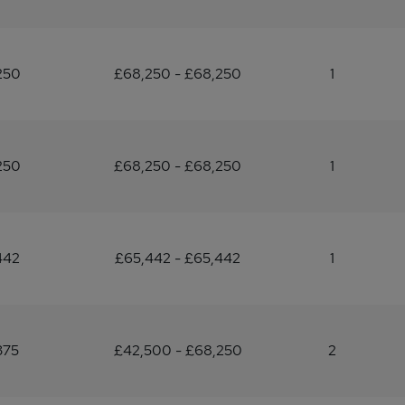
250
£68,250 - £68,250
1
250
£68,250 - £68,250
1
442
£65,442 - £65,442
1
375
£42,500 - £68,250
2