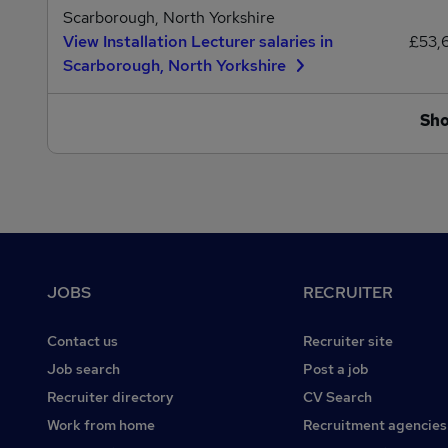
Scarborough, North Yorkshire
View Installation Lecturer salaries in
£53,
Scarborough, North Yorkshire
Sh
Footer
JOBS
RECRUITER
Contact us
Recruiter site
Job search
Post a job
Recruiter directory
CV Search
Work from home
Recruitment agencies