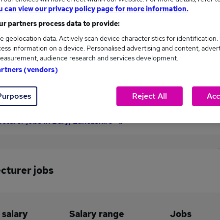
u can view our privacy policy page for more information.
£73,125
r partners process data to provide:
e geolocation data. Actively scan device characteristics for identification.
ess information on a device. Personalised advertising and content, adver
4
1
easurement, audience research and services development.
artners (vendors)
eed.co.uk, ranging
Jobs that pay more than the
,559 to £73,125.
average (£48,700).
Purposes
Reject All
Acc
ecturer jobs in Bury, Lancashire
ecturer jobs
 salary
Salary range
Jobs