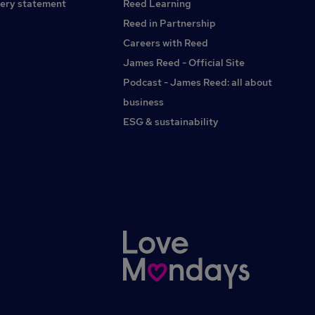
ery statement
Reed Learning
Reed in Partnership
Careers with Reed
James Reed - Official Site
Podcast - James Reed: all about
business
ESG & sustainability