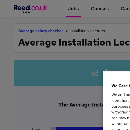
Jobs
Courses
Care
Average salary checker
Installation Lecturer
Average Installation Lec
Avera
We Care 
We and o
identifier
The Average Installation Lec
purposes s
£4
withdrawin
see may no
withdraw c
webpage. Y
Low