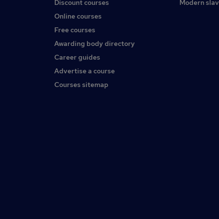
Discount courses
Modern slav
Online courses
Free courses
Awarding body directory
Career guides
Advertise a course
Courses sitemap