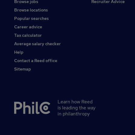
Browse jobs
Recruiter Advice
Browse locations
Popular searches
Career advice
Tax calculator
Average salary checker
Help
Contact a Reed office
Sitemap
Learn how Reed
Secondary
is leading the way
footer
in philanthropy