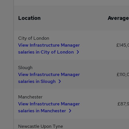
Location
Average
City of London
View Infrastructure Manager
£145
salaries in City of London
Slough
View Infrastructure Manager
£110,
salaries in Slough
Manchester
View Infrastructure Manager
£87,
salaries in Manchester
Newcastle Upon Tyne