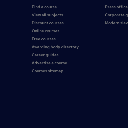
Find a course
Press office
View all subjects
Corporate 
Discount courses
Modern slav
Online courses
Free courses
Awarding body directory
Career guides
Advertise a course
Courses sitemap