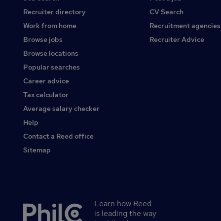
Recruiter directory
CV Search
Work from home
Recruitment agencies
Browse jobs
Recruiter Advice
Browse locations
Popular searches
Career advice
Tax calculator
Average salary checker
Help
Contact a Reed office
Sitemap
Learn how Reed
Secondary
is leading the way
footer