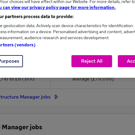
our choices will have effect within our Website. For more details, refer t
9,099
u can view our privacy policy page for more information.
r partners process data to provide:
High
e geolocation data. Actively scan device characteristics for identification.
£87,600
ess information on a device. Personalised advertising and content, adver
easurement, audience research and services development.
artners (vendors)
30
6
Purposes
Reject All
Acc
eed.co.uk, ranging
Jobs that pay more than the
,716 to £87,600.
average (£79,099).
astructure Manager jobs
e Manager jobs