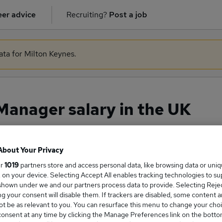
er advice
Recruiting?
Post a job
ata for Milton Keynes.
Manager salary in the UK
About Your Privacy
ge Salary
ur
1019
partners store and access personal data, like browsing data or uni
s, on your device. Selecting Accept All enables tracking technologies to s
hown under we and our partners process data to provide. Selecting Reject
g your consent will disable them. If trackers are disabled, some content 
t be as relevant to you. You can resurface this menu to change your choi
re Manager salary in the UK is
onsent at any time by clicking the Manage Preferences link on the botto