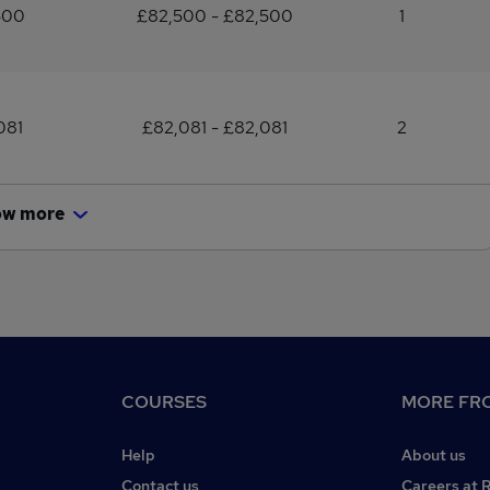
500
£82,500 - £82,500
1
081
£82,081 - £82,081
2
ow more
COURSES
MORE FRO
Help
About us
Contact us
Careers at 