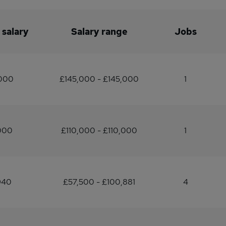
 salary
Salary range
Jobs
,000
£145,000 - £145,000
1
000
£110,000 - £110,000
1
940
£57,500 - £100,881
4