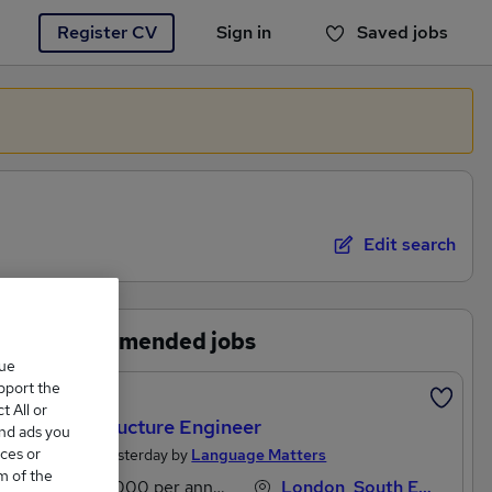
Register CV
Sign in
Saved jobs
You haven't saved any jobs yet
Edit search
Recommended jobs
que
upport the
Featured
 All or
Infrastructure Engineer
and ads you
ces or
Posted Yesterday by
Language Matters
m of the
£50,000 per annum
London, South East England