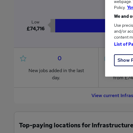
webpage. Y
£7
Policy.
Yo
We and ou
Low
Use precis
£74,716
and/or acc
content m
List of P
0
Show 
New jobs added in the last
Jobs in R
day.
from £74
View current Infr
Top-paying locations for Infrastructur