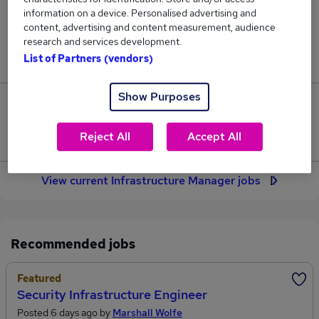
30
information on a device. Personalised advertising and
content, advertising and content measurement, audience
research and services development.
Jobs in Reed.co.uk, ranging from £74,716 to
List of Partners (vendors)
£87,600.
Show Purposes
6
Reject All
Accept All
Jobs that pay more than the average (£79,099).
View current Infrastructure Manager jobs
Recommended jobs
Featured
Security Infrastructure Engineer
Posted 6 days ago by
Marshall Wolfe