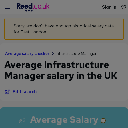
Sign in
You haven't saved any jobs yet
Sorry, we don't have enough historical salary data
for East London.
Average salary checker
Infrastructure Manager
Average Infrastructure
Manager salary in the UK
Edit search
Average Salary