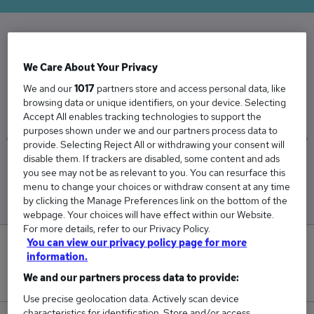
The Average Infrastructure Manager salary in
We Care About Your Privacy
the UK is
We and our
1017
partners store and access personal data, like
£79,099
browsing data or unique identifiers, on your device. Selecting
Accept All enables tracking technologies to support the
purposes shown under we and our partners process data to
provide. Selecting Reject All or withdrawing your consent will
disable them. If trackers are disabled, some content and ads
Low
High
you see may not be as relevant to you. You can resurface this
£74,716
£87,600
menu to change your choices or withdraw consent at any time
by clicking the Manage Preferences link on the bottom of the
webpage. Your choices will have effect within our Website.
For more details, refer to our Privacy Policy.
You can view our privacy policy page for more
0
information.
We and our partners process data to provide:
New jobs added in the last day.
Use precise geolocation data. Actively scan device
characteristics for identification. Store and/or access