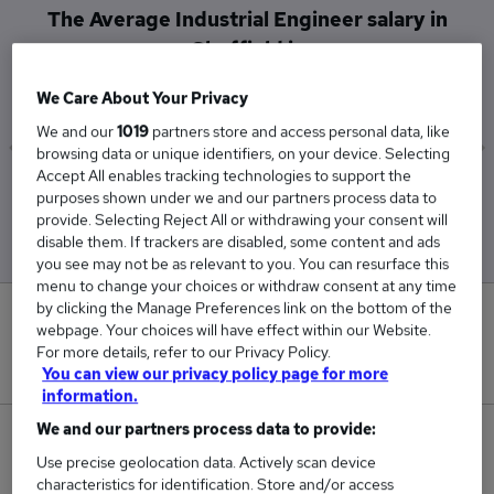
The Average Industrial Engineer salary in
Sheffield is
£34,500
We Care About Your Privacy
We and our
1019
partners store and access personal data, like
browsing data or unique identifiers, on your device. Selecting
Accept All enables tracking technologies to support the
Low
High
purposes shown under we and our partners process data to
£34,500
£34,500
provide. Selecting Reject All or withdrawing your consent will
disable them. If trackers are disabled, some content and ads
you see may not be as relevant to you. You can resurface this
menu to change your choices or withdraw consent at any time
by clicking the Manage Preferences link on the bottom of the
0
webpage. Your choices will have effect within our Website.
For more details, refer to our Privacy Policy.
New jobs added in the last day.
You can view our privacy policy page for more
information.
We and our partners process data to provide:
1
Use precise geolocation data. Actively scan device
characteristics for identification. Store and/or access
Jobs in Reed.co.uk, ranging from £34,500 to