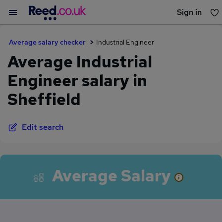
Sign in
You haven't saved any jobs yet
Average salary checker
Industrial Engineer
Average Industrial
Engineer salary in
Sheffield
Edit search
Average Salary