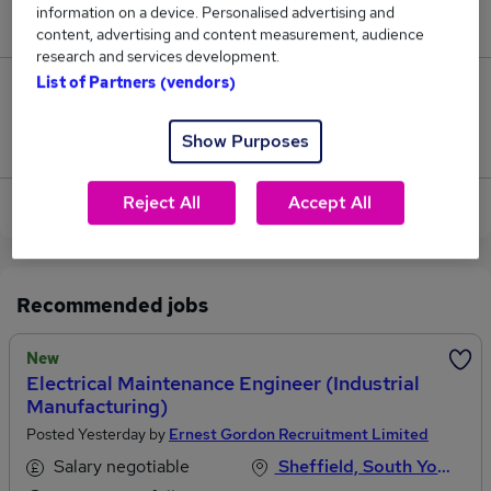
information on a device. Personalised advertising and
£34,500.
content, advertising and content measurement, audience
research and services development.
List of Partners (vendors)
0
Show Purposes
Jobs that pay more than the average (£34,500).
Reject All
Accept All
View current Industrial Engineer jobs in Sheffield
Recommended jobs
New
Electrical Maintenance Engineer (Industrial
Manufacturing)
Posted Yesterday by
Ernest Gordon Recruitment Limited
Salary negotiable
Sheffield, South Yorkshire