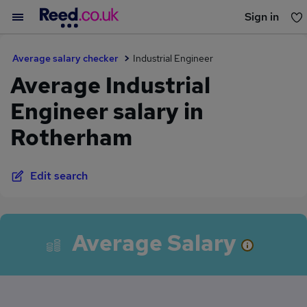
Sign in
You haven't saved any jobs yet
Average salary checker
Industrial Engineer
Average Industrial
Engineer salary in
Rotherham
Edit search
Average Salary