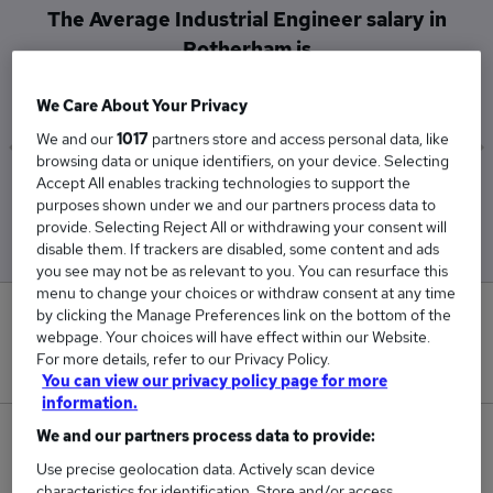
The Average Industrial Engineer salary in
Rotherham is
£46,800
We Care About Your Privacy
We and our
1017
partners store and access personal data, like
browsing data or unique identifiers, on your device. Selecting
Accept All enables tracking technologies to support the
Low
High
purposes shown under we and our partners process data to
£46,800
£46,800
provide. Selecting Reject All or withdrawing your consent will
disable them. If trackers are disabled, some content and ads
you see may not be as relevant to you. You can resurface this
menu to change your choices or withdraw consent at any time
by clicking the Manage Preferences link on the bottom of the
0
webpage. Your choices will have effect within our Website.
For more details, refer to our Privacy Policy.
New jobs added in the last day.
You can view our privacy policy page for more
information.
We and our partners process data to provide:
1
Use precise geolocation data. Actively scan device
Jobs in Reed.co.uk, ranging from £46,800 to
characteristics for identification. Store and/or access