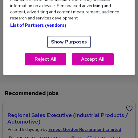
information on a device. Personalised advertising and
£46,800.
content, advertising and content measurement, audience
research and services development.
List of Partners (vendors)
0
Jobs that pay more than the average (£46,800).
Show Purposes
View current Industrial Engineer jobs in Rotherham
Reject All
Accept All
Recommended jobs
Regional Sales Executive (Industrial Products /
Automotive)
Posted 5 days ago by
Ernest Gordon Recruitment Limited