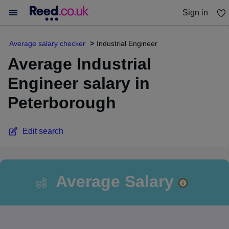
Sign in
You haven't saved any jobs yet
Average salary checker
Industrial Engineer
Average Industrial
Engineer salary in
Peterborough
Edit search
Average Salary