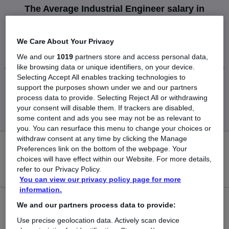
The Average Industrial Engineer salary in
Peterborough is
£50,000
We Care About Your Privacy
We and our
1019
partners store and access personal data,
like browsing data or unique identifiers, on your device.
Selecting Accept All enables tracking technologies to
support the purposes shown under we and our partners
Low
High
process data to provide. Selecting Reject All or withdrawing
£50,000
£50,000
your consent will disable them. If trackers are disabled,
some content and ads you see may not be as relevant to
you. You can resurface this menu to change your choices or
withdraw consent at any time by clicking the Manage
0
Preferences link on the bottom of the webpage. Your
choices will have effect within our Website. For more details,
refer to our Privacy Policy.
New jobs added in the last day.
You can view our privacy policy page for more
information.
1
We and our partners process data to provide:
Use precise geolocation data. Actively scan device
Jobs in Reed.co.uk, ranging from £50,000 to £50,000.