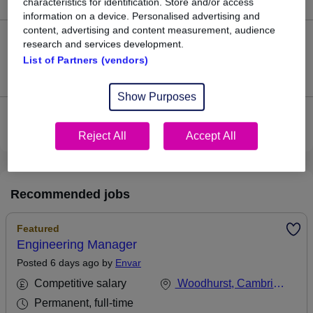
characteristics for identification. Store and/or access
information on a device. Personalised advertising and
content, advertising and content measurement, audience
0
research and services development.
List of Partners (vendors)
Jobs that pay more than the average (£50,000).
Show Purposes
View current Industrial Engineer jobs in Peterborough
Reject All
Accept All
Recommended jobs
Featured
Engineering Manager
Posted 6 days ago by
Envar
Competitive salary
Woodhurst, Cambridgeshire
Permanent, full-time