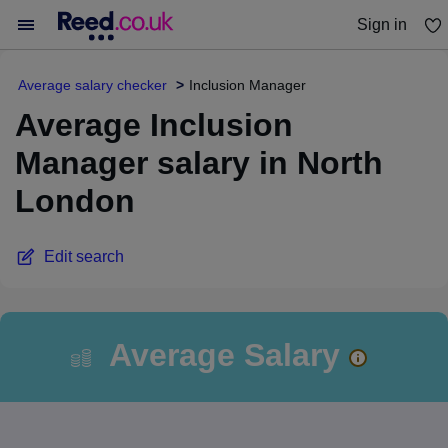
Sign in
You haven't saved any jobs yet
Average salary checker
Inclusion Manager
Average Inclusion
Manager salary in North
London
Edit search
Average Salary