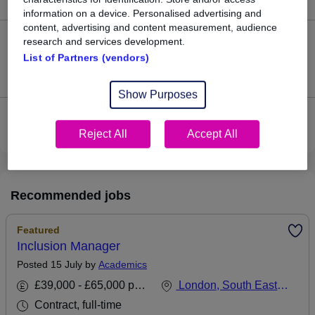
information on a device. Personalised advertising and
content, advertising and content measurement, audience
research and services development.
0
List of Partners (vendors)
Jobs that pay more than the average (£87,643).
Show Purposes
View current Inclusion Manager jobs in North London
Reject All
Accept All
Recommended jobs
Featured
Inclusion Manager
Posted 15 July by
Academics
£39,000 - £65,000 per annum
London, South East England
Contract, full-time