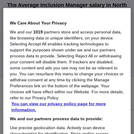
The Average Inclusion Manager salary in North
London is
£87,643
We Care About Your Privacy
We and our
1019
partners store and access personal data,
like browsing data or unique identifiers, on your device.
Selecting Accept All enables tracking technologies to
support the purposes shown under we and our partners
Low
High
process data to provide. Selecting Reject All or withdrawing
£87,643
£87,643
your consent will disable them. If trackers are disabled,
some content and ads you see may not be as relevant to
you. You can resurface this menu to change your choices or
withdraw consent at any time by clicking the Manage
Preferences link on the bottom of the webpage. Your
0
choices will have effect within our Website. For more details,
refer to our Privacy Policy.
New jobs added in the last day.
You can view our privacy policy page for more
information.
We and our partners process data to provide:
5
Use precise geolocation data. Actively scan device
Jobs in Reed.co.uk, ranging from £87,643 to £87,643.
characteristics for identification. Store and/or access