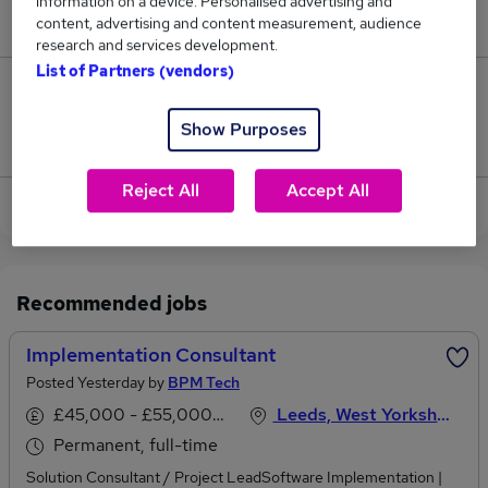
information on a device. Personalised advertising and
£64,480.
content, advertising and content measurement, audience
research and services development.
List of Partners (vendors)
3
Show Purposes
Jobs that pay more than the average (£63,230).
Reject All
Accept All
View current Implementation Consultant jobs
Recommended jobs
Implementation Consultant
Posted Yesterday by
BPM Tech
£45,000 - £55,000 per annum
Leeds, West Yorkshire
Permanent, full-time
Solution Consultant / Project LeadSoftware Implementation |