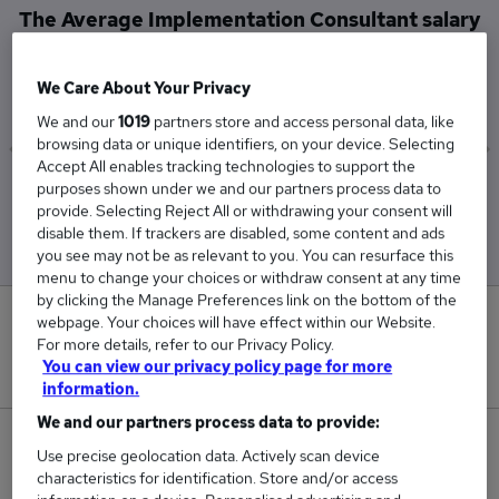
The Average Implementation Consultant salary
in the UK is
£63,230
We Care About Your Privacy
We and our
1019
partners store and access personal data, like
browsing data or unique identifiers, on your device. Selecting
Accept All enables tracking technologies to support the
purposes shown under we and our partners process data to
Low
High
provide. Selecting Reject All or withdrawing your consent will
£61,980
£64,480
disable them. If trackers are disabled, some content and ads
you see may not be as relevant to you. You can resurface this
menu to change your choices or withdraw consent at any time
by clicking the Manage Preferences link on the bottom of the
0
webpage. Your choices will have effect within our Website.
For more details, refer to our Privacy Policy.
You can view our privacy policy page for more
New jobs added in the last day.
information.
We and our partners process data to provide:
21
Use precise geolocation data. Actively scan device
characteristics for identification. Store and/or access
Jobs in Reed.co.uk, ranging from £61,980 to