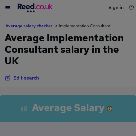
Sign in
You haven't saved any jobs yet
Average salary checker
Implementation Consultant
Average Implementation
Consultant salary in the
UK
Edit search
Average Salary