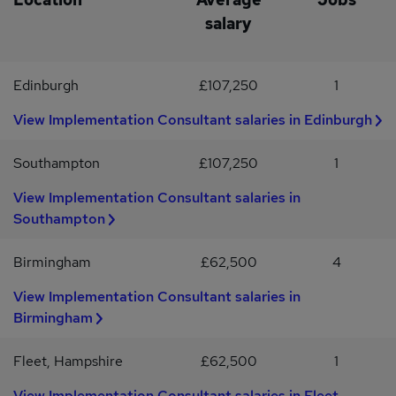
or PowerShellExperience with APIs, integrations or system
salary
deploymentsERP integration experience is highly
desirableExcellent communication and problem-solving skillsIf
you're passionate about delivering technical solutions, leading
Edinburgh
£107,250
1
projects and making a real impact for customers, we'd love to hear
from you.
View Implementation Consultant salaries in Edinburgh
Southampton
£107,250
1
View Implementation Consultant salaries in
Southampton
Birmingham
£62,500
4
View Implementation Consultant salaries in
Birmingham
Fleet, Hampshire
£62,500
1
View Implementation Consultant salaries in Fleet,