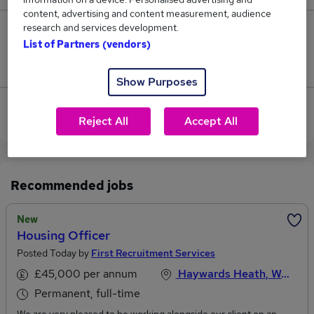
content, advertising and content measurement, audience
research and services development.
0
List of Partners (vendors)
Jobs that pay more than the average (£60,450).
Show Purposes
View current Housing Officer jobs in Haywards
Reject All
Accept All
Heath
Recommended jobs
New
Housing Officer
Posted Today by
First Recruitment Services
£45,000 per annum
Haywards Heath, West Sussex
Permanent, full-time