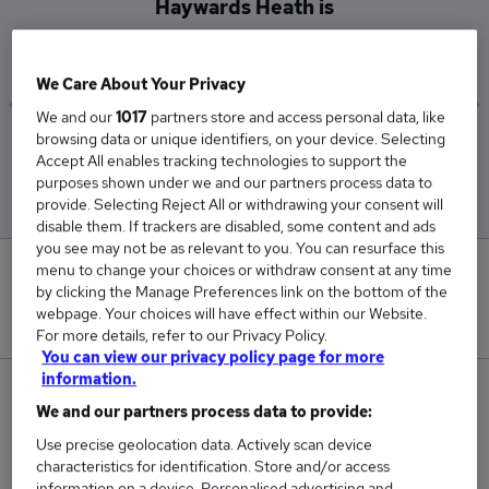
Haywards Heath is
£60,450
We Care About Your Privacy
We and our
1017
partners store and access personal data, like
browsing data or unique identifiers, on your device. Selecting
Low
High
Accept All enables tracking technologies to support the
£60,450
£60,450
purposes shown under we and our partners process data to
provide. Selecting Reject All or withdrawing your consent will
disable them. If trackers are disabled, some content and ads
you see may not be as relevant to you. You can resurface this
menu to change your choices or withdraw consent at any time
0
by clicking the Manage Preferences link on the bottom of the
webpage. Your choices will have effect within our Website.
New jobs added in the last day.
For more details, refer to our Privacy Policy.
You can view our privacy policy page for more
information.
1
We and our partners process data to provide:
Jobs in Reed.co.uk, ranging from £60,450 to
Use precise geolocation data. Actively scan device
characteristics for identification. Store and/or access
£60,450.
information on a device. Personalised advertising and