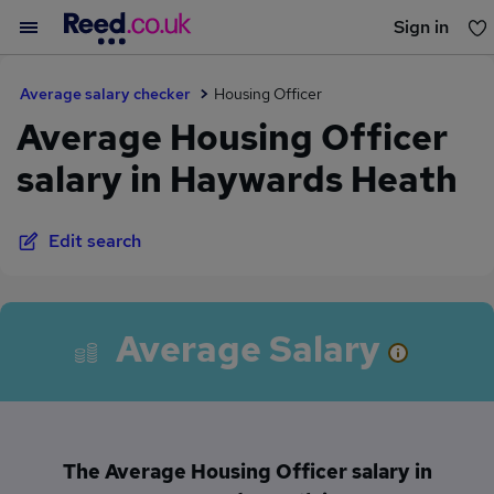
Sign in
You haven't saved any jobs yet
Average salary checker
Housing Officer
Average Housing Officer
salary in Haywards Heath
Edit search
Average Salary
The Average Housing Officer salary in