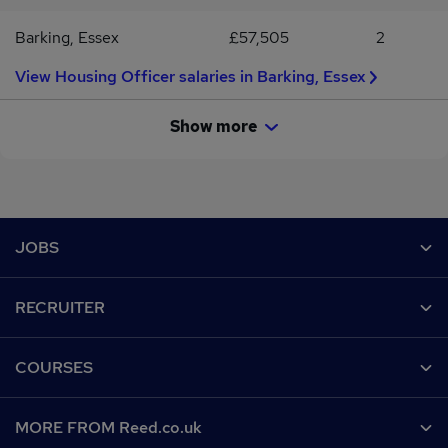
Barking, Essex
£57,505
2
View Housing Officer salaries in Barking, Essex
Show more
Footer
JOBS
Contact us
RECRUITER
Job search
Recruiter site
COURSES
Recruiter directory
Post a job
Work from home
Help
MORE FROM Reed.co.uk
CV Search
Browse jobs