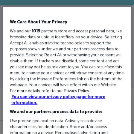
We Care About Your Privacy
The Average Housing Officer salary in the UK is
We and our
1019
partners store and access personal data, like
£42,810
browsing data or unique identifiers, on your device. Selecting
Accept All enables tracking technologies to support the
purposes shown under we and our partners process data to
provide. Selecting Reject All or withdrawing your consent will
disable them. If trackers are disabled, some content and ads
Low
High
you see may not be as relevant to you. You can resurface this
£41,831
£43,678
menu to change your choices or withdraw consent at any time
by clicking the Manage Preferences link on the bottom of the
webpage. Your choices will have effect within our Website.
For more details, refer to our Privacy Policy.
You can view our privacy policy page for more
4
information.
New jobs added in the last day.
We and our partners process data to provide:
Use precise geolocation data. Actively scan device
characteristics for identification. Store and/or access
213
information on a device. Personalised advertising and