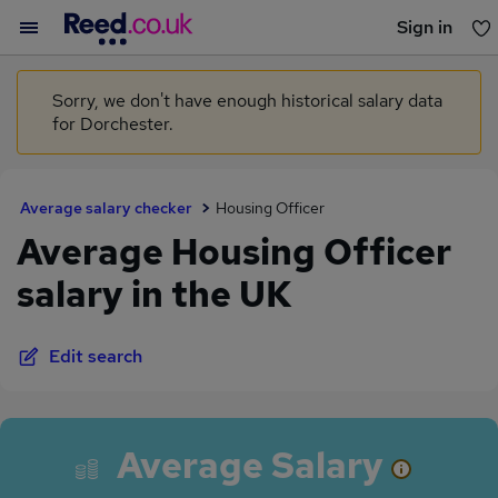
Sign in
You haven't saved any jobs yet
Sorry, we don't have enough historical salary data
for Dorchester.
Average salary checker
Housing Officer
Average Housing Officer
salary in the UK
Edit search
Average Salary