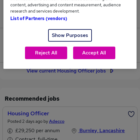
content, advertising and content measurement, audience
Jobs in Reed.co.uk, ranging from £41,831 to
research and services development.
£43,678.
List of Partners (vendors)
Show Purposes
25
Jobs that pay more than the average (£42,810).
Reject All
Accept All
View current Housing Officer jobs
Recommended jobs
Housing Officer
Posted 2 days ago by
Adecco
£29,250 per annum
Burnley, Lancashire
Contract, full-time