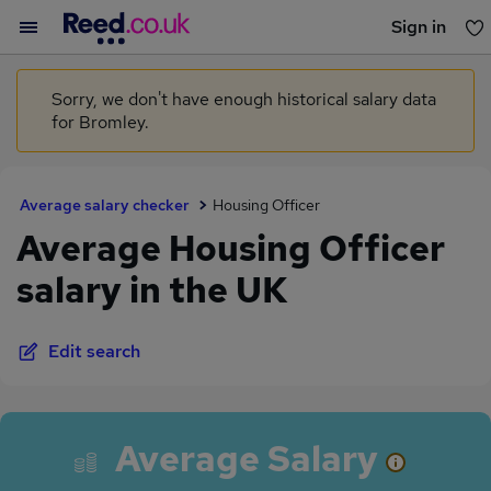
Sign in
You haven't saved any jobs yet
Sorry, we don't have enough historical salary data
for Bromley.
Average salary checker
Housing Officer
Average Housing Officer
salary in the UK
Edit search
Average Salary