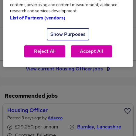
content, advertising and content measurement, audience
Jobs in Reed.co.uk, ranging from £41,665 to
research and services development.
£43,572.
List of Partners (vendors)
Show Purposes
25
Jobs that pay more than the average (£42,675).
Reject All
Accept All
View current Housing Officer jobs
Recommended jobs
Housing Officer
Posted 3 days ago by
Adecco
£29,250 per annum
Burnley, Lancashire
Contract, full-time