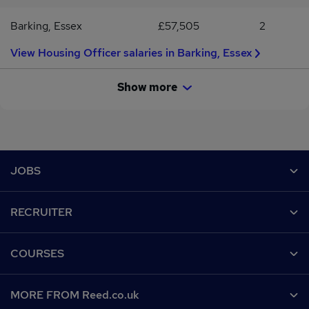
Barking, Essex
£57,505
2
View Housing Officer salaries in Barking, Essex
Show more
Footer
JOBS
Contact us
RECRUITER
Job search
Recruiter site
COURSES
Recruiter directory
Post a job
Work from home
Help
MORE FROM Reed.co.uk
CV Search
Browse jobs