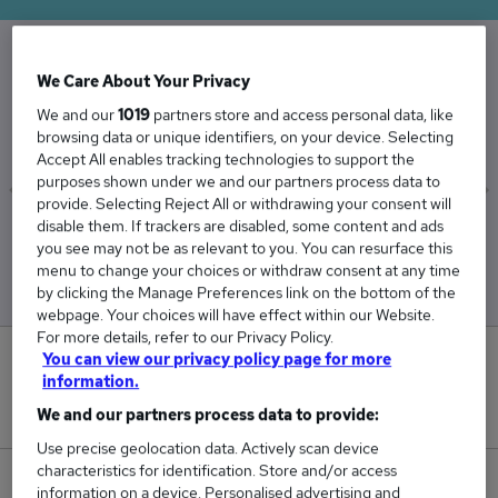
We Care About Your Privacy
The Average Housing Officer salary in the UK is
We and our
1019
partners store and access personal data, like
£42,675
browsing data or unique identifiers, on your device. Selecting
Accept All enables tracking technologies to support the
purposes shown under we and our partners process data to
provide. Selecting Reject All or withdrawing your consent will
disable them. If trackers are disabled, some content and ads
Low
High
you see may not be as relevant to you. You can resurface this
£41,665
£43,572
menu to change your choices or withdraw consent at any time
by clicking the Manage Preferences link on the bottom of the
webpage. Your choices will have effect within our Website.
For more details, refer to our Privacy Policy.
You can view our privacy policy page for more
0
information.
New jobs added in the last day.
We and our partners process data to provide:
Use precise geolocation data. Actively scan device
characteristics for identification. Store and/or access
209
information on a device. Personalised advertising and