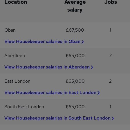
Location
Average
Jobs
salary
Oban
£67,500
1
View Housekeeper salaries in Oban
Aberdeen
£65,000
7
View Housekeeper salaries in Aberdeen
East London
£65,000
2
View Housekeeper salaries in East London
South East London
£65,000
1
View Housekeeper salaries in South East London