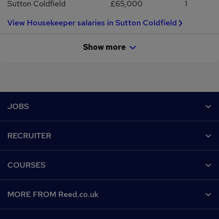
Sutton Coldfield
£65,000
1
View Housekeeper salaries in Sutton Coldfield
Show more
Footer
JOBS
Contact us
RECRUITER
Job search
Recruiter site
COURSES
Recruiter directory
Post a job
Work from home
Help
MORE FROM Reed.co.uk
CV Search
Browse jobs
Contact us
Recruitment agencies
About us
Browse locations