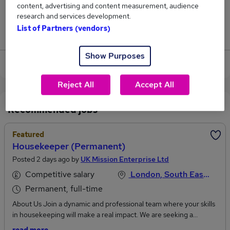
content, advertising and content measurement, audience
0
research and services development.
List of Partners (vendors)
Jobs that pay more than the average (£43,875).
Show Purposes
View current Housekeeper jobs in Surrey
Reject All
Accept All
Recommended jobs
Featured
Housekeeper (Permanent)
Posted 2 days ago by
UK Mission Enterprise Ltd
Competitive salary
London, South East England
Permanent, full-time
About Us Join a dynamic and professional team where your skills
in housekeeping will make a real impact. We are seeking a
dedicated and detail-oriented Housekeeper to maintain the