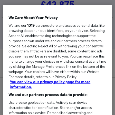
£43,875
We Care About Your Privacy
We and our
1019
partners store and access personal data, like
Low
High
browsing data or unique identifiers, on your device. Selecting
£43,875
£43,875
Accept All enables tracking technologies to support the
purposes shown under we and our partners process data to
provide. Selecting Reject All or withdrawing your consent will
disable them. If trackers are disabled, some content and ads
you see may not be as relevant to you. You can resurface this
0
menu to change your choices or withdraw consent at any time
by clicking the Manage Preferences link on the bottom of the
New jobs added in the last day.
webpage. Your choices will have effect within our Website.
For more details, refer to our Privacy Policy.
You can view our privacy policy page for more
2
information.
We and our partners process data to provide:
Jobs in Reed.co.uk, ranging from £43,875 to
Use precise geolocation data. Actively scan device
£43,875.
characteristics for identification. Store and/or access
information on a device. Personalised advertising and