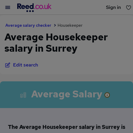
Sign in
You haven't saved any jobs yet
Average salary checker
Housekeeper
Average Housekeeper
salary in Surrey
Edit search
Average Salary
The Average Housekeeper salary in Surrey is