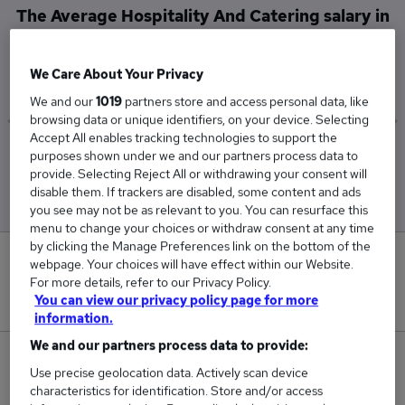
The Average Hospitality And Catering salary in
Newport, Gwent is
£49,757
We Care About Your Privacy
We and our
1019
partners store and access personal data, like
browsing data or unique identifiers, on your device. Selecting
Accept All enables tracking technologies to support the
Low
High
purposes shown under we and our partners process data to
£20,475
£65,000
provide. Selecting Reject All or withdrawing your consent will
disable them. If trackers are disabled, some content and ads
you see may not be as relevant to you. You can resurface this
menu to change your choices or withdraw consent at any time
by clicking the Manage Preferences link on the bottom of the
0
webpage. Your choices will have effect within our Website.
For more details, refer to our Privacy Policy.
New jobs added in the last day.
You can view our privacy policy page for more
information.
We and our partners process data to provide:
8
Use precise geolocation data. Actively scan device
characteristics for identification. Store and/or access
Jobs in Reed.co.uk, ranging from £20,475 to