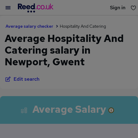
Sign in
You haven't saved any jobs yet
Average salary checker
Hospitality And Catering
Average Hospitality And
Catering salary in
Newport, Gwent
Edit search
Average Salary