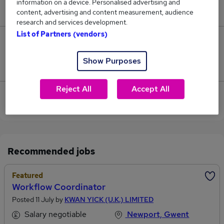
information on a device. Personalised advertising and
£65,000.
content, advertising and content measurement, audience
research and services development.
List of Partners (vendors)
6
Show Purposes
Jobs that pay more than the average (£49,757).
Reject All
Accept All
View current Hospitality And Catering jobs in
Newport, Gwent
Recommended jobs
Featured
Workflow Coordinator
Posted 11 July by
KWAN YICK (U.K.) LIMITED
Salary negotiable
Newport, Gwent