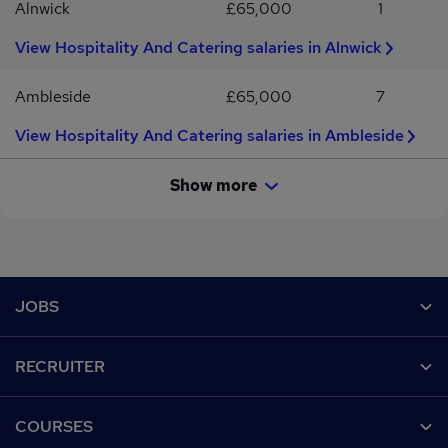
Alnwick
£65,000
1
View Hospitality And Catering salaries in Alnwick
Ambleside
£65,000
7
View Hospitality And Catering salaries in Ambleside
Show more
Footer
JOBS
Contact us
RECRUITER
Job search
Recruiter site
COURSES
Recruiter directory