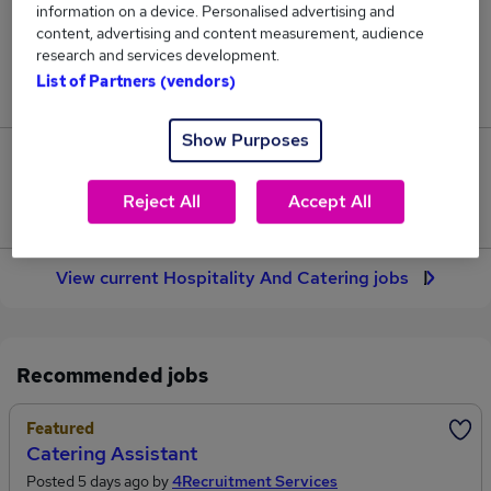
information on a device. Personalised advertising and
7,822
content, advertising and content measurement, audience
research and services development.
Jobs in Reed.co.uk, ranging from £36,932 to
List of Partners (vendors)
£54,893.
Show Purposes
2,415
Reject All
Accept All
Jobs that pay more than the average (£46,164).
View current Hospitality And Catering jobs
Recommended jobs
Featured
Catering Assistant
Posted 5 days ago by
4Recruitment Services