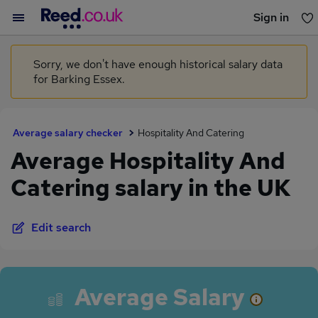
Sign in
You haven't saved any jobs yet
Sorry, we don't have enough historical salary data
for Barking Essex.
Average salary checker
Hospitality And Catering
Average Hospitality And
Catering salary in the UK
Edit search
Average Salary