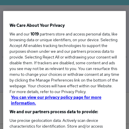
The Average Hospitality And Catering salary in
We Care About Your Privacy
the UK is
We and our
1019
partners store and access personal data, like
£46,164
browsing data or unique identifiers, on your device. Selecting
Accept All enables tracking technologies to support the
purposes shown under we and our partners process data to
provide. Selecting Reject All or withdrawing your consent will
disable them. If trackers are disabled, some content and ads
Low
High
you see may not be as relevant to you. You can resurface this
£36,932
£54,893
menu to change your choices or withdraw consent at any time
by clicking the Manage Preferences link on the bottom of the
webpage. Your choices will have effect within our Website.
For more details, refer to our Privacy Policy.
You can view our privacy policy page for more
56
information.
We and our partners process data to provide:
New jobs added in the last day.
Use precise geolocation data. Actively scan device
characteristics for identification. Store and/or access