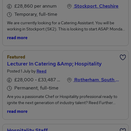
£28,860 per annum
Stockport, Cheshire
Temporary, full-time
We are currently looking for a Catering Assistant. You will be
working in Stockport (SK2). This is looking to start ASAP. Monday
- Sunday (Rota for your worked days will be provided)10:00am -
read more
18:00pmTemp Contract - OngoingPay rate - £14.80ph payeJob
PurposeProvide support in the preparation, cooking and serving
of food and beverages plus related catering duties. Serving up a
Featured
great customer experience is at the heart of what we do and key
Lecturer In Catering &amp; Hospitality
to the success of our operationsRecruitment is done in line with
Posted 1 July by
Reed
safe recruitment practices. 4Recruitment Services is an equal
opportunities employer.To discuss this vacancy, please apply to
£28,000 - £33,487 per annum, inc benefits
Rotherham, South Yorkshire
the job with your updated CV
Permanent, full-time
Are you a passionate Chef or Hospitality professional ready to
ignite the next generation of industry talent? Reed Further
Education is seeking an inspiring Lecturer in Catering &
read more
Hospitality to deliver outstanding training while helping learners
thrive in a real-world, commercial environment.Reed FE are a
leading recruitment agency working with colleges, prisons,
Hospitality Staff