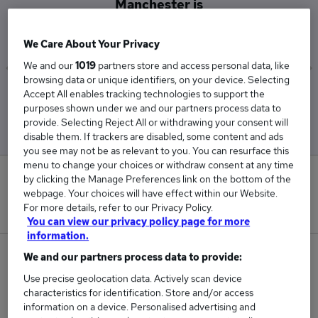
Manchester is
£51,025
We Care About Your Privacy
We and our
1019
partners store and access personal data, like
browsing data or unique identifiers, on your device. Selecting
Accept All enables tracking technologies to support the
Low
High
purposes shown under we and our partners process data to
£35,100
£63,375
provide. Selecting Reject All or withdrawing your consent will
disable them. If trackers are disabled, some content and ads
you see may not be as relevant to you. You can resurface this
menu to change your choices or withdraw consent at any time
0
by clicking the Manage Preferences link on the bottom of the
webpage. Your choices will have effect within our Website.
For more details, refer to our Privacy Policy.
New jobs added in the last day.
You can view our privacy policy page for more
information.
3
We and our partners process data to provide:
Use precise geolocation data. Actively scan device
Jobs in Reed.co.uk, ranging from £35,100 to
characteristics for identification. Store and/or access
£63,375.
information on a device. Personalised advertising and