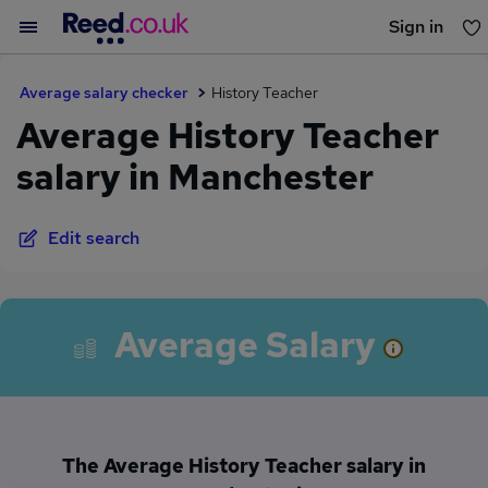
Sign in
You haven't saved any jobs yet
Average salary checker
History Teacher
Average History Teacher
salary in Manchester
Edit search
Average Salary
The Average History Teacher salary in