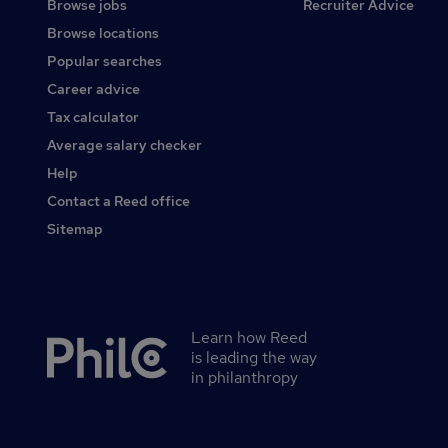
Browse jobs
Recruiter Advice
Browse locations
Popular searches
Career advice
Tax calculator
Average salary checker
Help
Contact a Reed office
Sitemap
Learn how Reed
Secondary
is leading the way
footer
in philanthropy