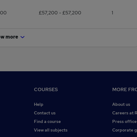
200
£57,200 - £57,200
1
ow more
COURSES
MORE FRO
Help
About us
Contact us
Careers at 
Find a course
Press office
View all subjects
Corporate 