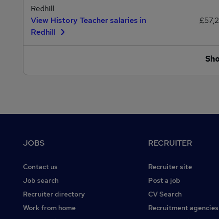
Redhill
View History Teacher salaries in
£57,
Redhill
Sh
Footer
JOBS
RECRUITER
Contact us
Recruiter site
Job search
Post a job
Recruiter directory
CV Search
Work from home
Recruitment agencies