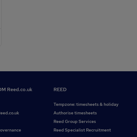
classroom management skills.Flexible and adaptable
approach to work.Excellent communication and
interpersonal skills.Passion for education and
teaching.Benefits:Competitive daily rates of pay between
£130 - £160.Weekly payment schedule.Free DBS
check.Access to training and professional development
opportunities.A dedicated consultant to support you, find
the right placements, and be available for your needs.To
apply for this Primary Teacher position, please submit your
CV and a cover letter detailing your teaching experience
and why you are interested in supply teaching.
M Reed.co.uk
REED
Tempzone: timesheets & holiday
Reed.co.uk
Authorise timesheets
Reed Group Services
governance
Reed Specialist Recruitment