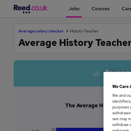
Jobs
Courses
Care
Average salary checker
History Teacher
Average History Teacher
Avera
We Care 
We and o
identifier
The Average History Teac
purposes s
£5
withdrawin
see may no
withdraw c
webpage. Y
Low