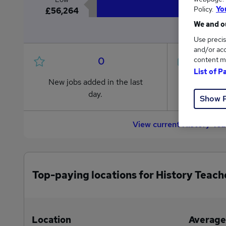
Policy.
Yo
£56,264
We and ou
Use precis
and/or acc
0
content m
List of P
New jobs added in the last
Jobs in R
day.
from £56
Show 
View current History Te
Top-paying locations for History Teach
Location
Average