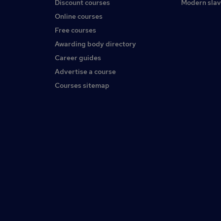
Discount courses
Modern slav
Online courses
Free courses
Awarding body directory
Career guides
Advertise a course
Courses sitemap