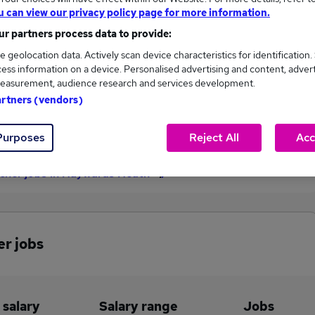
u can view our privacy policy page for more information.
£56,264
r partners process data to provide:
e geolocation data. Actively scan device characteristics for identification.
ess information on a device. Personalised advertising and content, adver
1
0
easurement, audience research and services development.
artners (vendors)
eed.co.uk, ranging
Jobs that pay more than the
,264 to £56,264.
average (£56,264).
Purposes
Reject All
Acc
acher jobs in Haywards Heath
er jobs
 salary
Salary range
Jobs