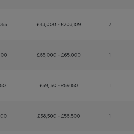
055
£43,000 - £203,109
2
000
£65,000 - £65,000
1
150
£59,150 - £59,150
1
500
£58,500 - £58,500
1