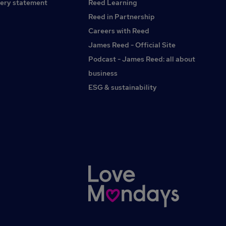
ery statement
Reed Learning
Reed in Partnership
Careers with Reed
James Reed - Official Site
Podcast - James Reed: all about
business
ESG & sustainability