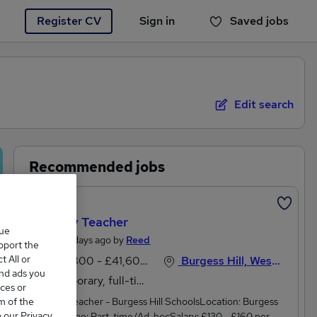
Register CV
Sign in
Saved jobs
You haven't saved any jobs yet
Edit search
Recommended jobs
Featured
Primary Teacher
que
Posted 4 days ago by
Reed
upport the
 All or
£33,800 - £41,600 per annum
Burgess Hill, West Sussex
and ads you
Temporary, full-time
ces or
m of the
Primary Teacher - Burgess Hill SchoolsLocation: Burgess
o our Privacy
HillJob Type: Part-time/Ad-hocSalary: £130 - £160 per