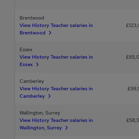
Brentwood
View History Teacher salaries in
£123,
Brentwood
Essex
View History Teacher salaries in
£65,
Essex
Camberley
View History Teacher salaries in
£59,
Camberley
Wallington, Surrey
View History Teacher salaries in
£58,
Wallington, Surrey