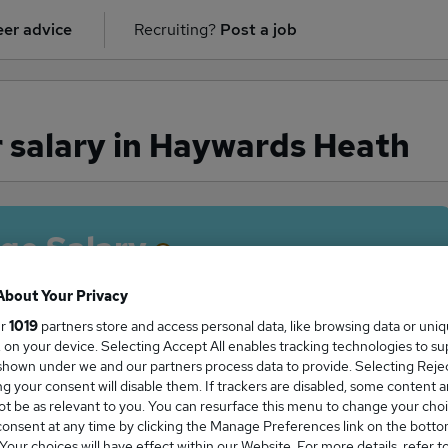
er advice
Recruiting?
Post a job
 salary in Haywards Heath
ge Salary
About Your Privacy
ur
1019
partners store and access personal data, like browsing data or uni
s, on your device. Selecting Accept All enables tracking technologies to s
her salary in Haywards Heath is
hown under we and our partners process data to provide. Selecting Reject
6,264
g your consent will disable them. If trackers are disabled, some content 
t be as relevant to you. You can resurface this menu to change your choi
onsent at any time by clicking the Manage Preferences link on the botto
our choices will have effect within our Website. For more details, refer t
High