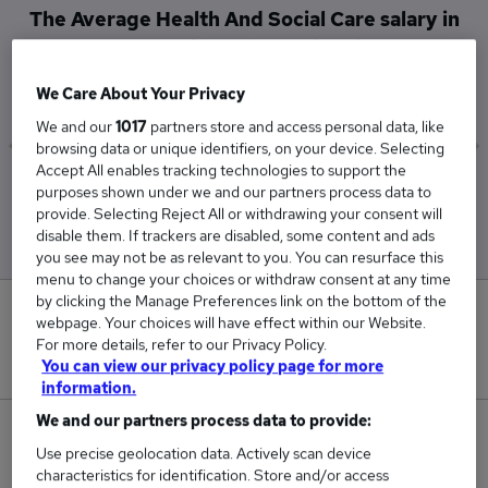
The Average Health And Social Care salary in
West Midlands (Region) is
£73,094
We Care About Your Privacy
We and our
1017
partners store and access personal data, like
browsing data or unique identifiers, on your device. Selecting
Accept All enables tracking technologies to support the
Low
High
purposes shown under we and our partners process data to
£25,134
£195,000
provide. Selecting Reject All or withdrawing your consent will
disable them. If trackers are disabled, some content and ads
you see may not be as relevant to you. You can resurface this
menu to change your choices or withdraw consent at any time
by clicking the Manage Preferences link on the bottom of the
0
webpage. Your choices will have effect within our Website.
For more details, refer to our Privacy Policy.
New jobs added in the last day.
You can view our privacy policy page for more
information.
We and our partners process data to provide:
25
Use precise geolocation data. Actively scan device
characteristics for identification. Store and/or access
Jobs in Reed.co.uk, ranging from £25,134 to