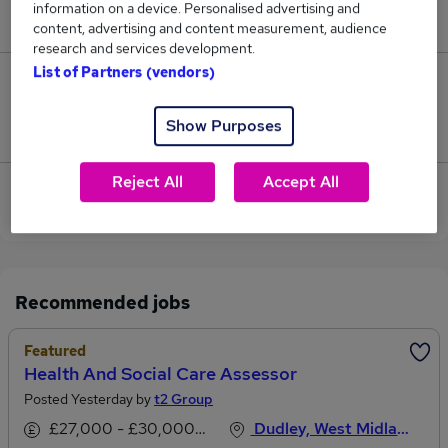
information on a device. Personalised advertising and
£195,000.
content, advertising and content measurement, audience
research and services development.
List of Partners (vendors)
8
Show Purposes
Jobs that pay more than the average (£73,094).
Reject All
Accept All
View current Health And Social Care jobs in West
Midlands (Region)
Recommended jobs
Featured
Health And Social Care Assessor
Posted Yesterday by
t2 Group
£27,000 - £30,000 per annum
Dudley, West Midlands