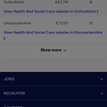
Oxfordshire
£82,741
18
View Health And Social Care salaries in Oxfordshire
Gloucestershire
£73,101
10
View Health And Social Care salaries in Gloucestershire
Show more
Footer
JOBS
Contact us
RECRUITER
Job search
Recruiter site