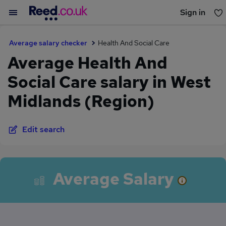
Sign in
You haven't saved any jobs yet
Average salary checker
Health And Social Care
Average Health And
Social Care salary in West
Midlands (Region)
Edit search
Average Salary