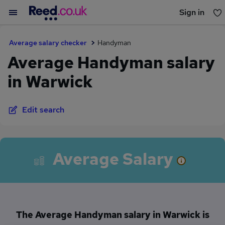
Sign in
You haven't saved any jobs yet
Average salary checker
Handyman
Average Handyman salary
in Warwick
Edit search
Average Salary
The Average Handyman salary in Warwick is