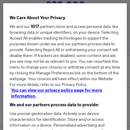
£39,000
We Care About Your Privacy
We and our
1017
partners store and access personal data, like
Low
High
browsing data or unique identifiers, on your device. Selecting
£39,000
£39,000
Accept All enables tracking technologies to support the
purposes shown under we and our partners process data to
provide. Selecting Reject All or withdrawing your consent will
disable them. If trackers are disabled, some content and ads
you see may not be as relevant to you. You can resurface this
0
menu to change your choices or withdraw consent at any time
by clicking the Manage Preferences link on the bottom of the
New jobs added in the last day.
webpage. Your choices will have effect within our Website.
For more details, refer to our Privacy Policy.
You can view our privacy policy page for more
information.
1
We and our partners process data to provide:
Jobs in Reed.co.uk, ranging from £39,000 to
Use precise geolocation data. Actively scan device
£39,000.
characteristics for identification. Store and/or access
information on a device. Personalised advertising and