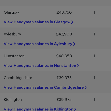
advantageous.Growing experience in plant careA proactive
attitude with a strong work ethic and the ability to work
Glasgow
£48,750
1
independentlyThis position offers an engaging role for an
individual passionate about outdoor work and property upkeep,
View Handyman salaries in Glasgow
providing opportunities to develop skills across various aspects of
landscape maintenance and general repairs within a supportive
Aylesbury
£42,900
1
environment.
View Handyman salaries in Aylesbury
Hunstanton
£40,950
1
View Handyman salaries in Hunstanton
Cambridgeshire
£39,975
1
View Handyman salaries in Cambridgeshire
Kidlington
£39,975
1
View Handyman salaries in Kidlington