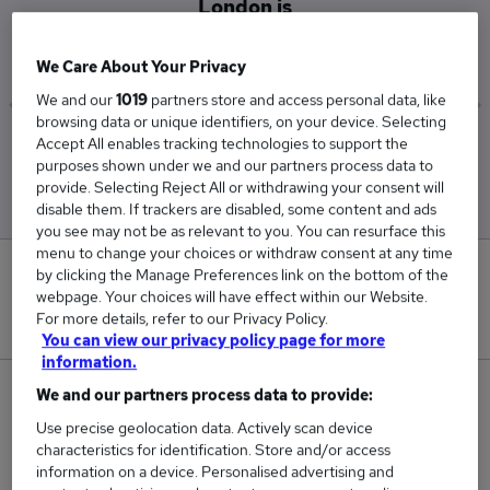
London is
£36,250
We Care About Your Privacy
We and our
1019
partners store and access personal data, like
browsing data or unique identifiers, on your device. Selecting
Accept All enables tracking technologies to support the
Low
High
purposes shown under we and our partners process data to
£32,500
£40,000
provide. Selecting Reject All or withdrawing your consent will
disable them. If trackers are disabled, some content and ads
you see may not be as relevant to you. You can resurface this
menu to change your choices or withdraw consent at any time
0
by clicking the Manage Preferences link on the bottom of the
webpage. Your choices will have effect within our Website.
For more details, refer to our Privacy Policy.
New jobs added in the last day.
You can view our privacy policy page for more
information.
2
We and our partners process data to provide:
Use precise geolocation data. Actively scan device
Jobs in Reed.co.uk, ranging from £32,500 to
characteristics for identification. Store and/or access
£40,000.
information on a device. Personalised advertising and