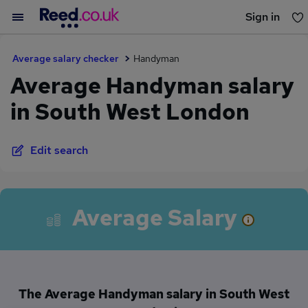
Sign in
You haven't saved any jobs yet
Average salary checker
Handyman
Average Handyman salary
in South West London
Edit search
Average Salary
The Average Handyman salary in South West