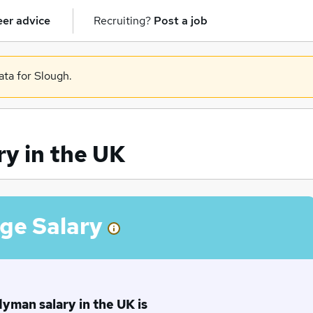
er advice
Recruiting?
Post a job
ata for Slough.
y in the UK
ge Salary
man salary in the UK is