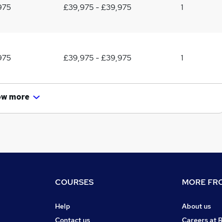
975
£39,975 - £39,975
1
975
£39,975 - £39,975
1
ow more
COURSES
MORE FRO
Help
About us
Contact us
Careers at 