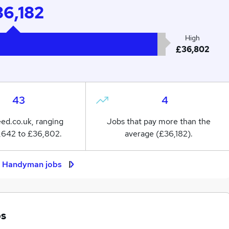
6,182
High
£36,802
43
4
eed.co.uk, ranging
Jobs that pay more than the
,642 to £36,802.
average (£36,182).
t Handyman jobs
bs