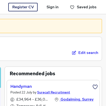
Register CV
Sign in
Saved jobs
You haven't saved any jobs yet
Edit search
Recommended jobs
Handyman
Posted 22 July by
Surecall Recruitment
£34,964 - £36,056 per annum
Godalming, Surrey
Temporary, full-time