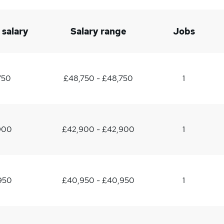
 salary
Salary range
Jobs
750
£48,750 - £48,750
1
900
£42,900 - £42,900
1
950
£40,950 - £40,950
1