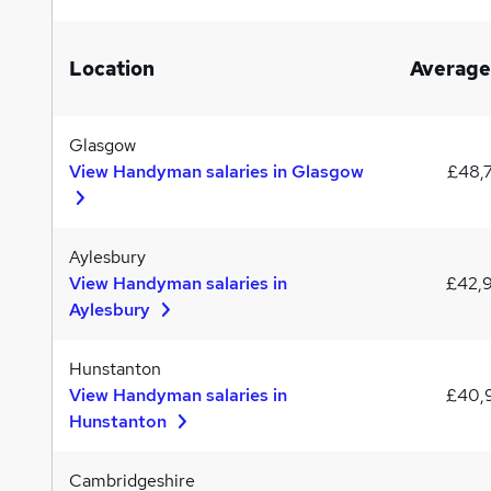
Location
Average
Glasgow
View Handyman salaries in Glasgow
£48,
Aylesbury
View Handyman salaries in
£42,
Aylesbury
Hunstanton
View Handyman salaries in
£40,
Hunstanton
Cambridgeshire