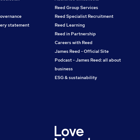
By applying for this job, you accept the T&C's, Privacy Policy
Reed Group Services
and Disclaimers which can be found at our website.
governance
Reed Specialist Recruitment
ery statement
Reed Learning
Reed in Partnership
Careers with Reed
James Reed - Official Site
Podcast - James Reed: all about
business
ESG & sustainability