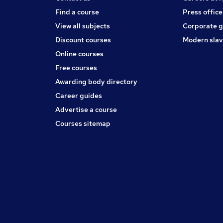
Find a course
Press office
View all subjects
Corporate 
Discount courses
Modern slav
Online courses
Free courses
Awarding body directory
Career guides
Advertise a course
Courses sitemap