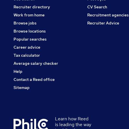
Recruiter directory
CV Search
Work from home
Recruitment agencies
Browse jobs
Recruiter Advice
Browse locations
Popular searches
Career advice
Tax calculator
Average salary checker
Help
Contact a Reed office
Sitemap
Learn how Reed
Secondary
is leading the way
footer