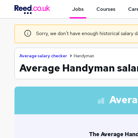
Jobs
Courses
Care
Sorry, we don't have enough historical salary d
Average salary checker
Handyman
Average Handyman salar
Avera
The Average Handy