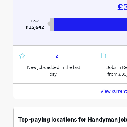
£3
Low
£35,642
2
New jobs added in the last
Jobs in R
day.
from £35
View curren
Top-paying locations for Handyman jo