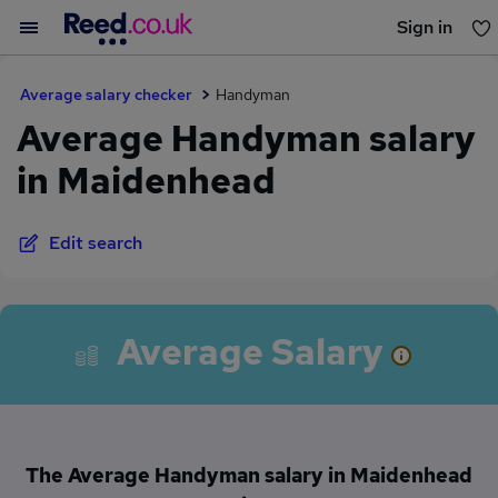
Sign in
You haven't saved any jobs yet
Average salary checker
Handyman
Average Handyman salary
in Maidenhead
Edit search
Average Salary
The Average Handyman salary in Maidenhead