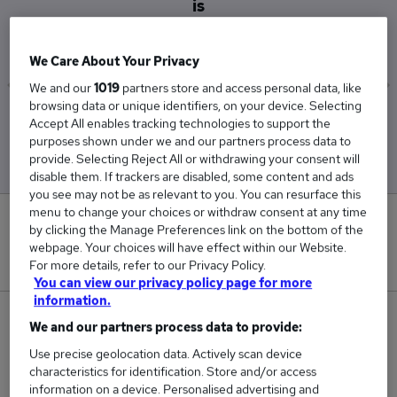
is
£36,075
We Care About Your Privacy
We and our
1019
partners store and access personal data, like
browsing data or unique identifiers, on your device. Selecting
Low
High
Accept All enables tracking technologies to support the
£36,075
£36,075
purposes shown under we and our partners process data to
provide. Selecting Reject All or withdrawing your consent will
disable them. If trackers are disabled, some content and ads
you see may not be as relevant to you. You can resurface this
menu to change your choices or withdraw consent at any time
0
by clicking the Manage Preferences link on the bottom of the
webpage. Your choices will have effect within our Website.
New jobs added in the last day.
For more details, refer to our Privacy Policy.
You can view our privacy policy page for more
information.
1
We and our partners process data to provide:
Use precise geolocation data. Actively scan device
Jobs in Reed.co.uk, ranging from £36,075 to
characteristics for identification. Store and/or access
£36,075.
information on a device. Personalised advertising and