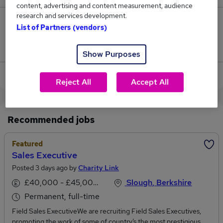
content, advertising and content measurement, audience
research and services development.
0
List of Partners (vendors)
Jobs that pay more than the average (£36,075).
Show Purposes
View current Handyman jobs in Maidenhead
Reject All
Accept All
Recommended jobs
Featured
Sales Executive
Posted 3 days ago by
Charity Link
£40,000 - £45,000 per annum
Slough, Berkshire
Permanent, full-time
Field Sales ExecutiveWe are recruiting Field Sales Executives,
promoting the work of some of country’s the most prestigious