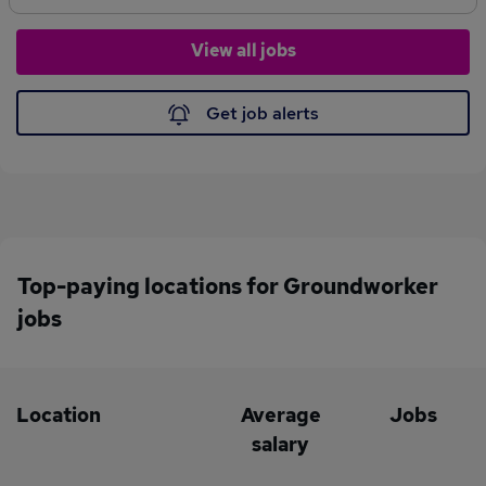
Boots)Own ToolsPrevious onsite experienceTwo working
referencesJob Duties Operating of the Dumper DriverNew build
View all jobs
groundworks experienceExperience in DrainageCore Recruiter
OfferWeekly PayPayroll Options availableTemporary ContractIf
you are interested please call Molly on or apply
Get job alerts
online. Construction. CORE to us. CORE to you.
Top-paying locations for Groundworker
jobs
Location
Average
Jobs
salary