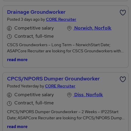
Viz, Hard Hat, Steel Toe Capped Boots)Own ToolsPrevious onsite
experienceTwo working referencesJob Duties Drainage –
Drainage Groundworker
Including deep
Posted 3 days ago by
CORE Recruiter
drainageFootingsConcretingTarmacingSlabbingThis role is labour
intenseCore Recruiter OfferWeekly PayPayroll Options
Competitive salary
Norwich, Norfolk
availableTemporary ContractIf you are interested please call
Contract, full-time
Sarah on or apply online. Construction. CORE to
CSCS Groundworkers – Long Term – NorwichStart Date;
us. CORE to you.
ASAPCore Recruiter are looking for CSCS Groundworkers with
Dumper tickets in Norwich,
read more
Norfolk. Requirements/QualificationsCSCS CardCPCS or
NPORSFull PPE (High Viz, Hard Hat, Steel Toe Capped
Boots)Own ToolsPrevious onsite experienceTwo working
CPCS/NPORS Dumper Groundworker
referencesJob DutiesDrainage – Including deep drainageOther
Posted Yesterday by
CORE Recruiter
works may be included Core Recruiter OfferWeekly PayPayroll
Options availableTemporary ContractIf you are interested please
Competitive salary
Diss, Norfolk
call Sarah on or apply online. Construction. CORE
Contract, full-time
to us. CORE to you.
CPCS/NPORS Dumper Groundworker – 2 Weeks – IP22Start
Date; ASAPCore Recruiter are looking for CPCS/NPORS Dumper
Groundworker in Diss, NorfolkRequirements/QualificationsCPCS
read more
or NPORS Card Full PPE (High Viz, Hard Hat, Steel Toe Capped