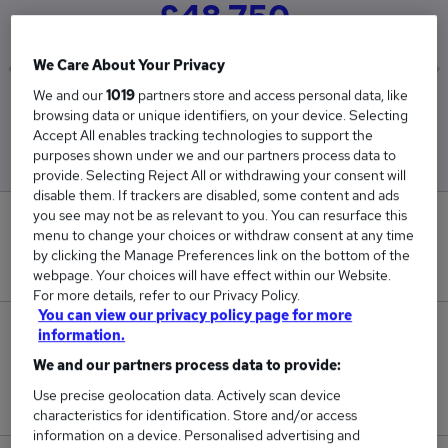
£48,750
We Care About Your Privacy
We and our
1019
partners store and access personal data, like
Low
High
browsing data or unique identifiers, on your device. Selecting
£39,975
£66,300
Accept All enables tracking technologies to support the
purposes shown under we and our partners process data to
provide. Selecting Reject All or withdrawing your consent will
disable them. If trackers are disabled, some content and ads
you see may not be as relevant to you. You can resurface this
0
menu to change your choices or withdraw consent at any time
by clicking the Manage Preferences link on the bottom of the
New jobs added in the last day.
webpage. Your choices will have effect within our Website.
For more details, refer to our Privacy Policy.
You can view our privacy policy page for more
3
information.
We and our partners process data to provide:
Jobs in Reed.co.uk, ranging from £39,975 to
Use precise geolocation data. Actively scan device
£66,300.
characteristics for identification. Store and/or access
information on a device. Personalised advertising and