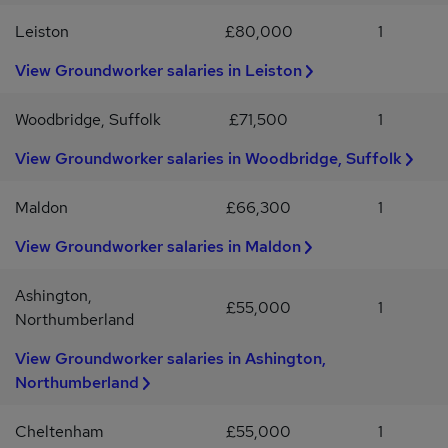
Leiston
£80,000
1
View Groundworker salaries in Leiston
Woodbridge, Suffolk
£71,500
1
View Groundworker salaries in Woodbridge, Suffolk
Maldon
£66,300
1
View Groundworker salaries in Maldon
Ashington,
£55,000
1
Northumberland
View Groundworker salaries in Ashington,
Northumberland
Cheltenham
£55,000
1