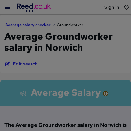
Sign in
You haven't saved any jobs yet
Average salary checker
Groundworker
Average Groundworker
salary in Norwich
Edit search
Average Salary
The Average Groundworker salary in Norwich is