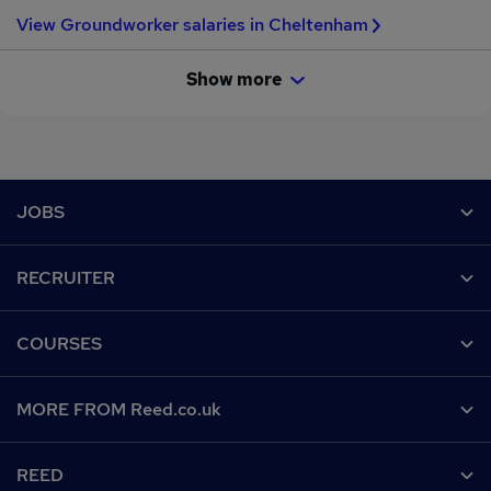
View Groundworker salaries in Cheltenham
Show more
Footer
JOBS
Contact us
RECRUITER
Job search
Recruiter site
COURSES
Recruiter directory
Post a job
Work from home
Help
MORE FROM Reed.co.uk
CV Search
Browse jobs
Contact us
Recruitment agencies
About us
Browse locations
REED
Find a course
Recruiter Advice