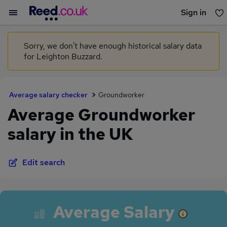
Sign in
You haven't saved any jobs yet
Sorry, we don't have enough historical salary data
for Leighton Buzzard.
Average salary checker
Groundworker
Average Groundworker
salary in the UK
Edit search
Average Salary