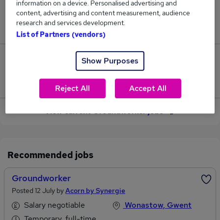
information on a device. Personalised advertising and
content, advertising and content measurement, audience
Jobs in Reed.co.uk, ranging from £41,739 to
research and services development.
£42,828.
List of Partners (vendors)
4
Show Purposes
Jobs that pay more than the average (£42,151).
Reject All
Accept All
View current Groundworker jobs
Recommended jobs
Groundworker
Posted 12 July by
Acorn by Synergie
Salary negotiable
Wonastow, Gwent
Temporary, full-time