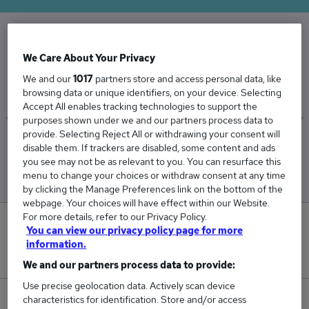
The Average Groundworker salary in the UK is
We Care About Your Privacy
£42,151
We and our
1017
partners store and access personal data, like
browsing data or unique identifiers, on your device. Selecting
Accept All enables tracking technologies to support the
purposes shown under we and our partners process data to
provide. Selecting Reject All or withdrawing your consent will
Low
High
disable them. If trackers are disabled, some content and ads
£41,739
£42,828
you see may not be as relevant to you. You can resurface this
menu to change your choices or withdraw consent at any time
by clicking the Manage Preferences link on the bottom of the
webpage. Your choices will have effect within our Website.
For more details, refer to our Privacy Policy.
1
You can view our privacy policy page for more
information.
New jobs added in the last day.
We and our partners process data to provide:
Use precise geolocation data. Actively scan device
characteristics for identification. Store and/or access
70