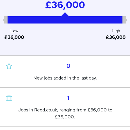
£36,000
Low
High
£36,000
£36,000
0
New jobs added in the last day.
1
Jobs in Reed.co.uk, ranging from £36,000 to
£36,000.