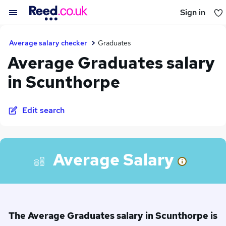
Sign in
You haven't saved any jobs yet
Average salary checker
Graduates
Average Graduates salary
in Scunthorpe
Edit search
Average Salary
The Average Graduates salary in Scunthorpe is