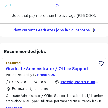
0
Jobs that pay more than the average (£36,000).
View current Graduates jobs in Scunthorpe
Recommended jobs
Featured
Graduate Administrator / Office Support
Posted Yesterday by
Proman UK
£26,000 - £30,000 per annum
Hessle, North Humberside
Permanent, full-time
Graduate Administrator / Office Support Location: Hull / Humber
areaSalary: DOEType: Full-time, permanentI am currently looking
to speak with organised, motivated and professional individuals