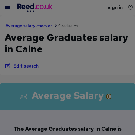
Sign in
You haven't saved any jobs yet
Average salary checker
Graduates
Average Graduates salary
in Calne
Edit search
Average Salary
The Average Graduates salary in Calne is