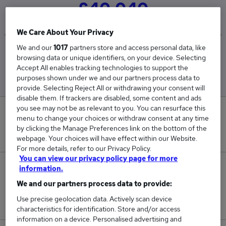
£40,040
We Care About Your Privacy
We and our
1017
partners store and access personal data, like
Low
High
browsing data or unique identifiers, on your device. Selecting
£40,040
£40,040
Accept All enables tracking technologies to support the
purposes shown under we and our partners process data to
provide. Selecting Reject All or withdrawing your consent will
disable them. If trackers are disabled, some content and ads
you see may not be as relevant to you. You can resurface this
0
menu to change your choices or withdraw consent at any time
by clicking the Manage Preferences link on the bottom of the
New jobs added in the last day.
webpage. Your choices will have effect within our Website.
For more details, refer to our Privacy Policy.
You can view our privacy policy page for more
1
information.
We and our partners process data to provide:
Jobs in Reed.co.uk, ranging from £40,040 to
Use precise geolocation data. Actively scan device
£40,040.
characteristics for identification. Store and/or access
information on a device. Personalised advertising and