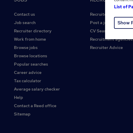
List of P
Contact us
Recruiter site
Show 
Job search
Post a job
Recruiter directory
CV Search
Work from home
Recruitment agencies
Browse jobs
Recruiter Advice
Browse locations
Popular searches
Career advice
Tax calculator
Average salary checker
Help
Contact a Reed office
Sitemap