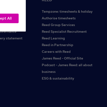
Tempzone: timesheets & holiday
ept All
Reed.co.uk
Authorise timesheets
Reed Group Services
governance
Reed Specialist Recruitment
ery statement
Reed Learning
Reed in Partnership
Careers with Reed
James Reed - Official Site
Podcast - James Reed: all about
business
ESG & sustainability