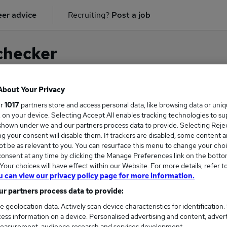
er advice
Recruiting?
Post a job
checker
About Your Privacy
ur
1017
partners store and access personal data, like browsing data or uni
on for
General Practitioner
in
Manchester
s, on your device. Selecting Accept All enables tracking technologies to s
hown under we and our partners process data to provide. Selecting Reject
g your consent will disable them. If trackers are disabled, some content 
t be as relevant to you. You can resurface this menu to change your choi
onsent at any time by clicking the Manage Preferences link on the botto
our choices will have effect within our Website. For more details, refer t
u can view our privacy policy page for more information.
r partners process data to provide:
e geolocation data. Actively scan device characteristics for identification.
ess information on a device. Personalised advertising and content, adver
COURSES
MORE FRO
easurement, audience research and services development.