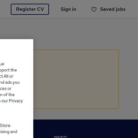
Register CV
Sign in
Saved jobs
You haven't saved any jobs yet
que
upport the
 All or
and ads you
ces or
m of the
o our Privacy
 Store
tising and
M Reed.co.uk
REED