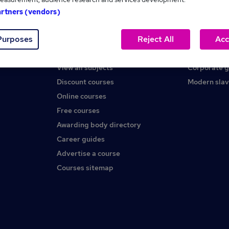
artners (vendors)
Help
About us
Purposes
Reject All
Acc
Contact us
Careers at 
Find a course
Press office
View all subjects
Corporate 
Discount courses
Modern slav
Online courses
Free courses
Awarding body directory
Career guides
Advertise a course
Courses sitemap