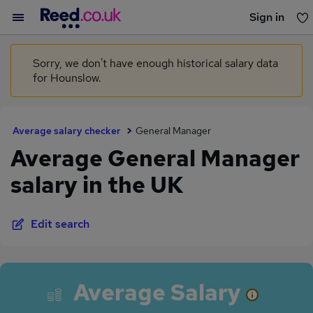
Sign in
You haven't saved any jobs yet
Sorry, we don't have enough historical salary data
for Hounslow.
Average salary checker
General Manager
Average General Manager
salary in the UK
Edit search
Average Salary