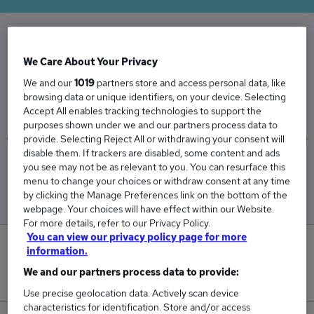
The Average General Manager salary in the UK
We Care About Your Privacy
is
We and our
1019
partners store and access personal data, like
£63,694
browsing data or unique identifiers, on your device. Selecting
Accept All enables tracking technologies to support the
purposes shown under we and our partners process data to
provide. Selecting Reject All or withdrawing your consent will
disable them. If trackers are disabled, some content and ads
Low
High
you see may not be as relevant to you. You can resurface this
£62,250
£64,954
menu to change your choices or withdraw consent at any time
by clicking the Manage Preferences link on the bottom of the
webpage. Your choices will have effect within our Website.
For more details, refer to our Privacy Policy.
You can view our privacy policy page for more
0
information.
We and our partners process data to provide:
New jobs added in the last day.
Use precise geolocation data. Actively scan device
characteristics for identification. Store and/or access