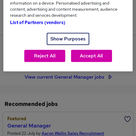
information on a device. Personalised advertising and
339
content, advertising and content measurement, audience
research and services development.
Jobs in Reed.co.uk, ranging from £62,250 to
List of Partners (vendors)
£64,954.
Show Purposes
33
Reject All
Accept All
Jobs that pay more than the average (£63,694).
View current General Manager jobs
Recommended jobs
Featured
General Manager
Posted 22 July by
Aaron Wallis Sales Recruitment