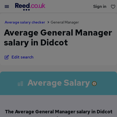
Sign in
You haven't saved any jobs yet
Average salary checker
General Manager
Average General Manager
salary in Didcot
Edit search
Average Salary
The Average General Manager salary in Didcot