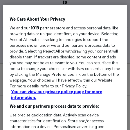
is
£97,500
We Care About Your Privacy
We and our
1019
partners store and access personal data, like
browsing data or unique identifiers, on your device. Selecting
Low
High
Accept All enables tracking technologies to support the
£97,500
£97,500
purposes shown under we and our partners process data to
provide. Selecting Reject All or withdrawing your consent will
disable them. If trackers are disabled, some content and ads
you see may not be as relevant to you. You can resurface this
menu to change your choices or withdraw consent at any time
0
by clicking the Manage Preferences link on the bottom of the
webpage. Your choices will have effect within our Website.
New jobs added in the last day.
For more details, refer to our Privacy Policy.
You can view our privacy policy page for more
information.
1
We and our partners process data to provide:
Use precise geolocation data. Actively scan device
Jobs in Reed.co.uk, ranging from £97,500 to
characteristics for identification. Store and/or access
£97,500.
information on a device. Personalised advertising and