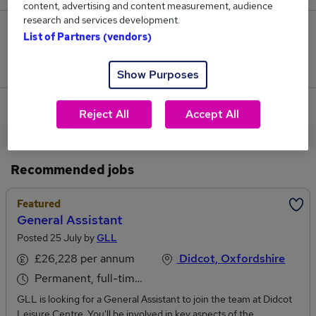
content, advertising and content measurement, audience
research and services development.
0
List of Partners (vendors)
Jobs that pay more than the average (£97,500).
Show Purposes
View current General Manager jobs in Didcot
Reject All
Accept All
Recommended jobs
Featured
General Assistant
Posted 25 July by
GLL
£26,228 per annum
Didcot, Oxfordshire
Permanent, full-time or part-time
GLL is looking for a General Assistant to join the team at Didcot
Leisure Centre. You'll be involved in key aspects of the