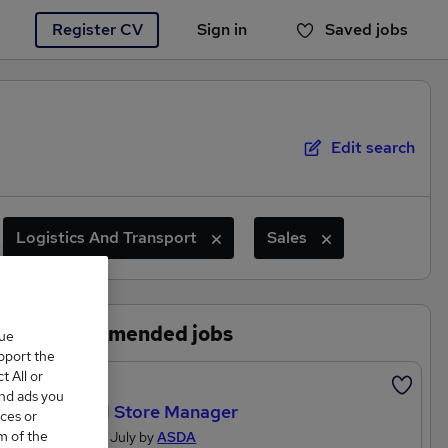
Register CV
Sign in
Saved jobs
You haven't saved any jobs yet
Edit search
Logistics And Transport
Sales
Recommended jobs
que
upport the
 All or
Featured
and ads you
General Store Manager
ces or
m of the
Posted 27 July by
ASDA