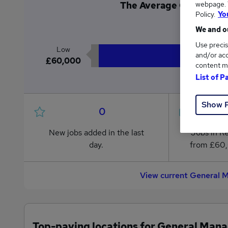
webpage. Y
The Average General Ma
Policy.
Yo
£6
We and ou
Use precis
Low
and/or acc
£60,000
content m
List of P
Show 
0
New jobs added in the last
Jobs in R
day.
from £60
View current General 
Top-paying locations for General Mana