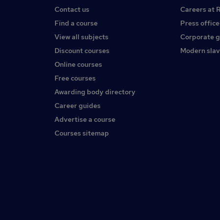
Contact us
Careers at 
Find a course
Press office
View all subjects
Corporate 
Discount courses
Modern slav
Online courses
Free courses
Awarding body directory
Career guides
Advertise a course
Courses sitemap