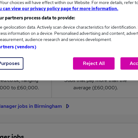
our choices will have effect within our Website. For more details, refer t
nager salary in Birmingham is
u can view our privacy policy page for more information.
0,000
r partners process data to provide:
e geolocation data. Actively scan device characteristics for identification.
High
ess information on a device. Personalised advertising and content, adver
£60,000
easurement, audience research and services development.
artners (vendors)
Purposes
Reject All
Acc
12
0
eed.co.uk, ranging
Jobs that pay more than the
,000 to £60,000.
average (£60,000).
Manager jobs in Birmingham
ger jobs