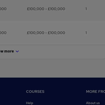
,000
£100,000 - £100,000
1
,000
£100,000 - £100,000
1
ow more
COURSES
MORE FRO
Help
About us