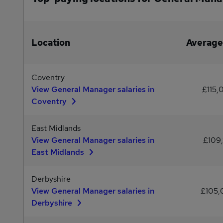
Location
Average
Coventry
View General Manager salaries in
£115,
Coventry
East Midlands
View General Manager salaries in
£109,
East Midlands
Derbyshire
View General Manager salaries in
£105
Derbyshire