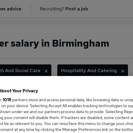
er advice
Recruiting?
Post a job
r salary in Birmingham
th And Social Care
Hospitality And Catering
About Your Privacy
ge Salary
ur
1019
partners store and access personal data, like browsing data or uni
s, on your device. Selecting Accept All enables tracking technologies to s
hown under we and our partners process data to provide. Selecting Reject
g your consent will disable them. If trackers are disabled, some content 
t be as relevant to you. You can resurface this menu to change your choi
onsent at any time by clicking the Manage Preferences link on the botto