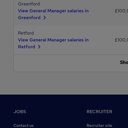
Greenford
View General Manager salaries in
£100
Greenford
Retford
View General Manager salaries in
£100
Retford
Sh
Footer
JOBS
RECRUITER
Contact us
Recruiter site