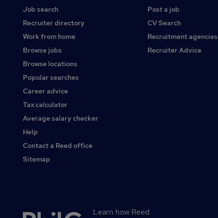
Job search
Post a job
Recruiter directory
CV Search
Work from home
Recruitment agencies
Browse jobs
Recruiter Advice
Browse locations
Popular searches
Career advice
Tax calculator
Average salary checker
Help
Contact a Reed office
Sitemap
Learn how Reed
Secondary