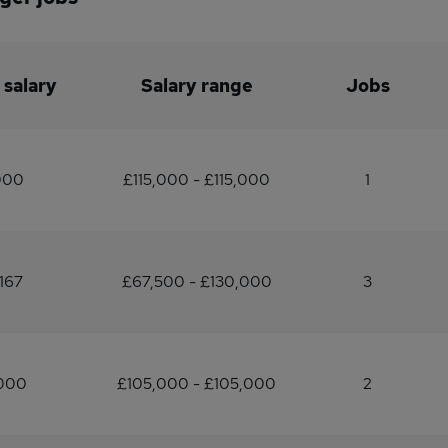
 salary
Salary range
Jobs
000
£115,000 - £115,000
1
167
£67,500 - £130,000
3
,000
£105,000 - £105,000
2