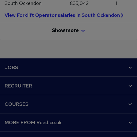
South Ockendon
£35,042
1
View Forklift Operator salaries in South Ockendon
Show more
Footer
JOBS
Contact us
RECRUITER
Job search
Recruiter site
COURSES
Recruiter directory
Post a job
Work from home
Help
MORE FROM Reed.co.uk
CV Search
Browse jobs
Contact us
Recruitment agencies
About us