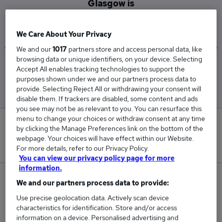
Glasgow is
£30,693
We Care About Your Privacy
We and our
1017
partners store and access personal data, like
browsing data or unique identifiers, on your device. Selecting
Low
High
Accept All enables tracking technologies to support the
£30,693
£30,693
purposes shown under we and our partners process data to
provide. Selecting Reject All or withdrawing your consent will
disable them. If trackers are disabled, some content and ads
you see may not be as relevant to you. You can resurface this
menu to change your choices or withdraw consent at any time
0
by clicking the Manage Preferences link on the bottom of the
webpage. Your choices will have effect within our Website.
New jobs added in the last day.
For more details, refer to our Privacy Policy.
You can view our privacy policy page for more
information.
2
We and our partners process data to provide:
Use precise geolocation data. Actively scan device
Jobs in Reed.co.uk, ranging from £30,693 to
characteristics for identification. Store and/or access
£30,693.
information on a device. Personalised advertising and