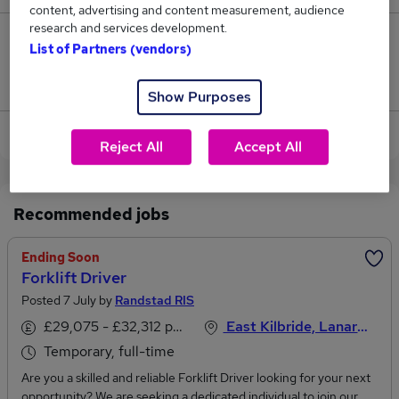
content, advertising and content measurement, audience
research and services development.
0
List of Partners (vendors)
Jobs that pay more than the average (£30,693).
Show Purposes
View current Forklift Operator jobs in Glasgow
Reject All
Accept All
Recommended jobs
Ending Soon
Forklift Driver
Posted 7 July by
Randstad RIS
£29,075 - £32,312 per annum
East Kilbride, Lanarkshire
Temporary, full-time
Are you a skilled and reliable Forklift Driver looking for your next
opportunity? We are seeking a dedicated individual to join our