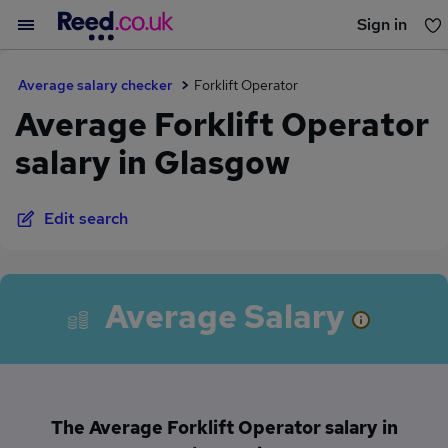
Sign in
You haven't saved any jobs yet
Average salary checker
Forklift Operator
Average Forklift Operator
salary in Glasgow
Edit search
Average Salary
The Average Forklift Operator salary in