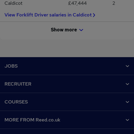
Caldicot
£47,444
2
View Forklift Driver salaries in Caldicot
Show more
Footer
JOBS
Contact us
RECRUITER
Job search
Recruiter site
COURSES
Recruiter directory
Post a job
Work from home
Help
MORE FROM Reed.co.uk
CV Search
Browse jobs
Contact us
Recruitment agencies
About us