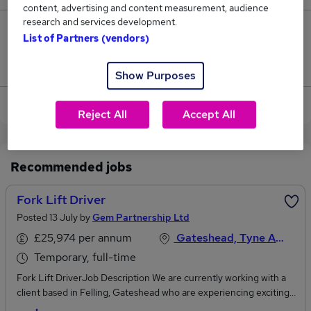
content, advertising and content measurement, audience
research and services development.
2
List of Partners (vendors)
Jobs that pay more than the average (£50,279).
Show Purposes
View current Forklift Driver jobs in Gateshead
Reject All
Accept All
Recommended jobs
Fork Lift Driver
Posted 13 July by
Gem Partnership Ltd
£25,974 per annum
Gateshead, Tyne And Wear
Temporary, full-time
Fork Lift DriverJob Description We are currently working with a
client based in Felling, Gateshead who are experiencing exciting
growth, reporting directly to the Warehouse Manager, the Fork