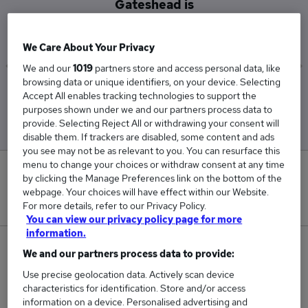
Gateshead is
£50,279
We Care About Your Privacy
We and our
1019
partners store and access personal data, like
browsing data or unique identifiers, on your device. Selecting
Low
High
Accept All enables tracking technologies to support the
£25,838
£62,500
purposes shown under we and our partners process data to
provide. Selecting Reject All or withdrawing your consent will
disable them. If trackers are disabled, some content and ads
you see may not be as relevant to you. You can resurface this
menu to change your choices or withdraw consent at any time
0
by clicking the Manage Preferences link on the bottom of the
webpage. Your choices will have effect within our Website.
New jobs added in the last day.
For more details, refer to our Privacy Policy.
You can view our privacy policy page for more
information.
3
We and our partners process data to provide:
Use precise geolocation data. Actively scan device
Jobs in Reed.co.uk, ranging from £25,838 to
characteristics for identification. Store and/or access
£62,500.
information on a device. Personalised advertising and