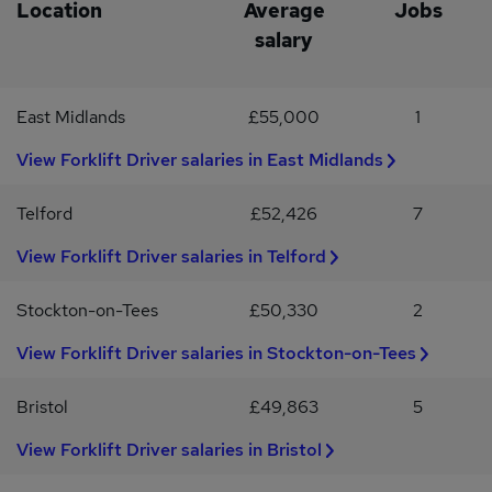
you do not hear from us within 7 days of submitting your
Comfortable working on a FLT but only 20% of the time of the
Location
Average
Jobs
application, please assume that you have not been shortlisted on
role Experience with a Reach forklift truck would be
salary
this occasion.We are committed to fair, consistent, and inclusive
advantageous but not essential
recruitment practices, and all applications are reviewed in line with
relevant employment legislation and our equal opportunities
East Midlands
£55,000
1
principles.
View Forklift Driver salaries in East Midlands
Telford
£52,426
7
View Forklift Driver salaries in Telford
Stockton-on-Tees
£50,330
2
View Forklift Driver salaries in Stockton-on-Tees
Bristol
£49,863
5
View Forklift Driver salaries in Bristol