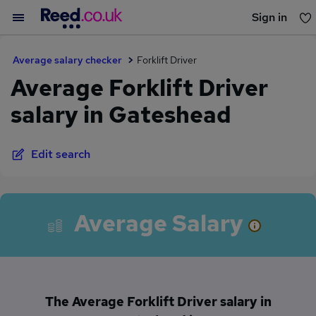
Sign in
You haven't saved any jobs yet
Average salary checker
Forklift Driver
Average Forklift Driver
salary in Gateshead
Edit search
Average Salary
The Average Forklift Driver salary in