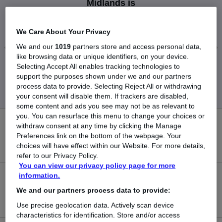
Midlands is
£55,000
We Care About Your Privacy
We and our
1019
partners store and access personal data,
like browsing data or unique identifiers, on your device.
Low
High
Selecting Accept All enables tracking technologies to
support the purposes shown under we and our partners
£55,000
£55,000
process data to provide. Selecting Reject All or withdrawing
your consent will disable them. If trackers are disabled,
some content and ads you see may not be as relevant to
you. You can resurface this menu to change your choices or
0
withdraw consent at any time by clicking the Manage
Preferences link on the bottom of the webpage. Your
choices will have effect within our Website. For more details,
New jobs added in the last day.
refer to our Privacy Policy.
You can view our privacy policy page for more
information.
1
We and our partners process data to provide:
Jobs in Reed.co.uk, ranging from £55,000 to £55,000.
Use precise geolocation data. Actively scan device
characteristics for identification. Store and/or access