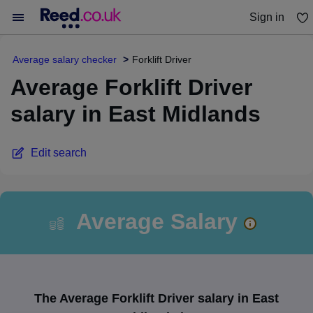
Sign in
You haven't saved any jobs yet
Average salary checker
Forklift Driver
Average Forklift Driver
salary in East Midlands
Edit search
Average Salary
The Average Forklift Driver salary in East