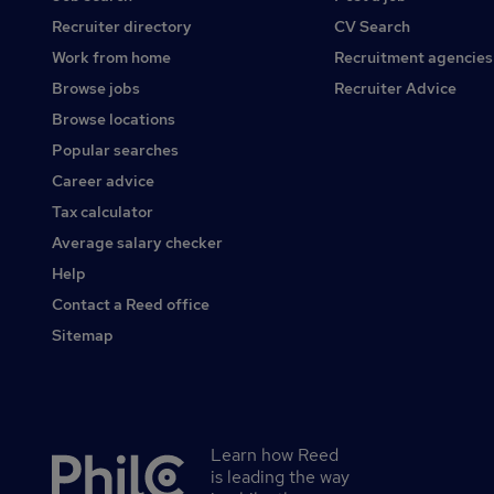
Recruiter directory
CV Search
Work from home
Recruitment agencies
Browse jobs
Recruiter Advice
Browse locations
Popular searches
Career advice
Tax calculator
Average salary checker
Help
Contact a Reed office
Sitemap
Learn how Reed
Secondary
is leading the way
footer