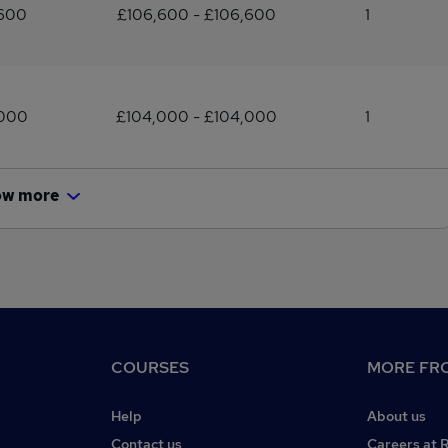
,600
£106,600 - £106,600
1
,000
£104,000 - £104,000
1
ow more
COURSES
MORE FRO
Help
About us
Contact us
Careers at 