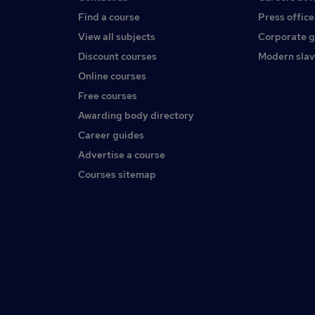
Find a course
Press office
View all subjects
Corporate 
Discount courses
Modern slav
Online courses
Free courses
Awarding body directory
Career guides
Advertise a course
Courses sitemap