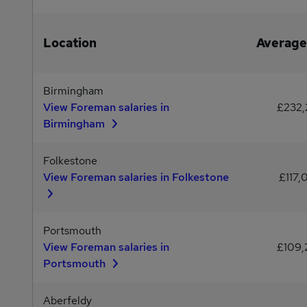
Location
Average
Birmingham
View Foreman salaries in
£232
Birmingham
Folkestone
View Foreman salaries in Folkestone
£117,
Portsmouth
View Foreman salaries in
£109
Portsmouth
Aberfeldy