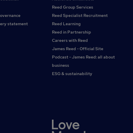
solving skillsGood organisational and planning
Reed Group Services
abilityCompetent IT skills, including Microsoft ExcelThe
governance
Reed Specialist Recruitment
ability to read technical drawings would be
advantageousExperience with metalworking equipment
ery statement
Reed Learning
such as presses, mills, saws, routers or welding machinery
Reed in Partnership
would be beneficial but is not essentialWhat's on
Careers with Reed
OfferSalary of £40,000-£50,000 depending on
experiencePermanent days position with an early Friday
James Reed - Official Site
finishStable, well-established manufacturing
Podcast - James Reed: all about
businessOpportunity to lead an experienced production
business
teamOngoing training and developmentA varied and
rewarding leadership role with opportunities to make a real
ESG & sustainability
impactIf you're an experienced Production Supervisor or
Foreman looking for your next challenge within heavy
manufacturing, we'd like to hear from you. Apply today with
your CV for immediate consideration.