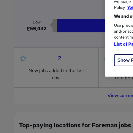
webpage. Y
£6
Policy.
Yo
We and ou
Low
Use precis
£59,442
and/or acc
content m
List of P
2
Show 
New jobs added in the last
Jobs in R
day.
from £59
View curre
Top-paying locations for Foreman jobs