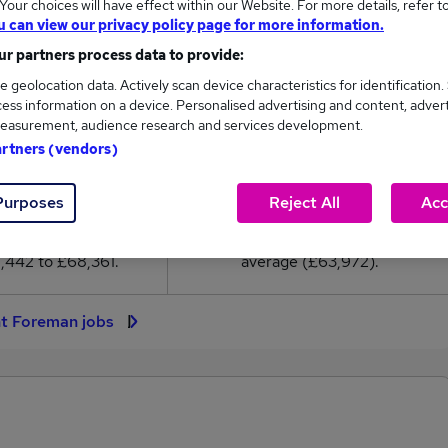
our choices will have effect within our Website. For more details, refer t
3,972
u can view our privacy policy page for more information.
r partners process data to provide:
High
e geolocation data. Actively scan device characteristics for identification.
£68,361
ess information on a device. Personalised advertising and content, adver
easurement, audience research and services development.
artners (vendors)
68
4
Purposes
Reject All
Acc
eed.co.uk, ranging
Jobs that pay more than the
,442 to £68,361.
average (£63,972).
nt Foreman jobs