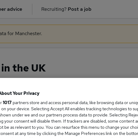
er advice
Recruiting?
Post a job
data for Manchester.
in the UK
About Your Privacy
ge Salary
ur
1017
partners store and access personal data, like browsing data or uni
s, on your device. Selecting Accept All enables tracking technologies to s
hown under we and our partners process data to provide. Selecting Reject
g your consent will disable them. If trackers are disabled, some content 
t be as relevant to you. You can resurface this menu to change your choi
man salary in the UK is
onsent at any time by clicking the Manage Preferences link on the botto