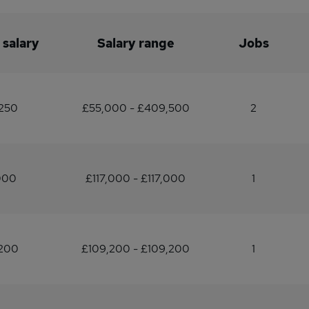
 salary
Salary range
Jobs
,250
£55,000 - £409,500
2
000
£117,000 - £117,000
1
,200
£109,200 - £109,200
1