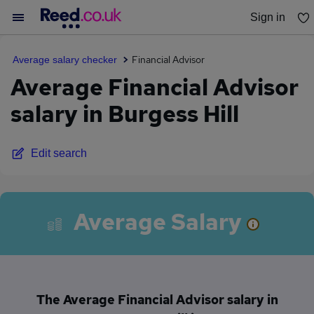
Sign in
You haven't saved any jobs yet
Financial Advisor
Average salary checker
Average Financial Advisor
salary in Burgess Hill
Edit search
Average Salary
The Average Financial Advisor salary in