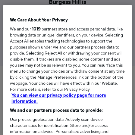
Burgess Hill is
£90,000
We Care About Your Privacy
We and our
1019
partners store and access personal data, like
browsing data or unique identifiers, on your device. Selecting
Low
High
Accept All enables tracking technologies to support the
£90,000
£90,000
purposes shown under we and our partners process data to
provide. Selecting Reject All or withdrawing your consent will
disable them. If trackers are disabled, some content and ads
you see may not be as relevant to you. You can resurface this
menu to change your choices or withdraw consent at any time
0
by clicking the Manage Preferences link on the bottom of the
webpage. Your choices will have effect within our Website.
New jobs added in the last day.
For more details, refer to our Privacy Policy.
You can view our privacy policy page for more
information.
1
We and our partners process data to provide:
Use precise geolocation data. Actively scan device
Jobs in Reed.co.uk, ranging from £90,000 to
characteristics for identification. Store and/or access
£90,000.
information on a device. Personalised advertising and