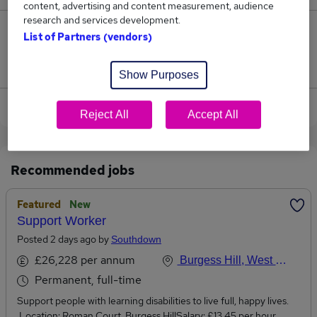
content, advertising and content measurement, audience
research and services development.
0
List of Partners (vendors)
Jobs that pay more than the average (£90,000).
Show Purposes
View current Financial Advisor jobs in Burgess Hill
Reject All
Accept All
Recommended jobs
Featured
New
Support Worker
Posted 2 days ago by
Southdown
£26,228 per annum
Burgess Hill, West Sussex
Permanent, full-time
Support people with learning disabilities to live full, happy lives.
Location: Roman Court, Burgess HillSalary: £13.45 per hour