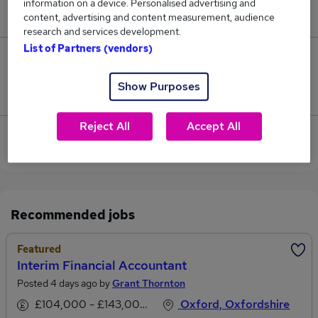
information on a device. Personalised advertising and
£123,500.
content, advertising and content measurement, audience
research and services development.
List of Partners (vendors)
1
Show Purposes
Jobs that pay more than the average (£76,167).
Reject All
Accept All
View current Financial Accountant jobs in Oxford
Recommended jobs
Featured
Interim Financial Accountant
Posted 4 days ago by
Grant Thornton
£104,000 - £143,000 per annum
Oxford, Oxfordshire