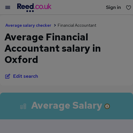
Sign in
You haven't saved any jobs yet
Average salary checker
Financial Accountant
Average Financial
Accountant salary in
Oxford
Edit search
Average Salary