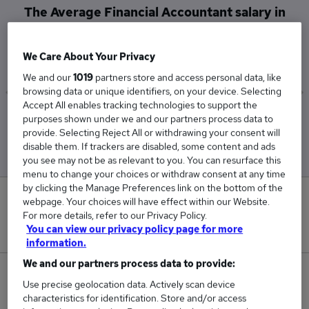
The Average Financial Accountant salary in
Oxford is
£76,167
We Care About Your Privacy
We and our
1019
partners store and access personal data, like
browsing data or unique identifiers, on your device. Selecting
Accept All enables tracking technologies to support the
Low
High
purposes shown under we and our partners process data to
£52,500
£123,500
provide. Selecting Reject All or withdrawing your consent will
disable them. If trackers are disabled, some content and ads
you see may not be as relevant to you. You can resurface this
menu to change your choices or withdraw consent at any time
by clicking the Manage Preferences link on the bottom of the
0
webpage. Your choices will have effect within our Website.
For more details, refer to our Privacy Policy.
New jobs added in the last day.
You can view our privacy policy page for more
information.
We and our partners process data to provide:
3
Use precise geolocation data. Actively scan device
characteristics for identification. Store and/or access
Jobs in Reed.co.uk, ranging from £52,500 to