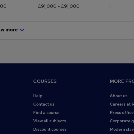
000
£91,000 - £91,000
1
ow more
COURSES
MORE FRO
Help
About us
Contact us
Careers at 
Find a course
Press office
View all subjects
Corporate 
Discount courses
Modern slav