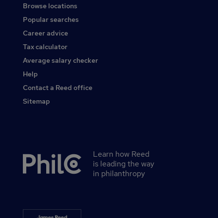
Browse locations
Popular searches
Career advice
Tax calculator
Average salary checker
Help
Contact a Reed office
Sitemap
Learn how Reed
Secondary
is leading the way
footer
in philanthropy