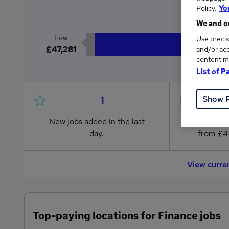
£
Policy.
Yo
We and ou
Low
Use precis
£47,281
and/or acc
content m
List of P
Show 
1
New jobs added in the last
Jobs in R
day.
from £47
View curre
Top-paying locations for Finance jobs