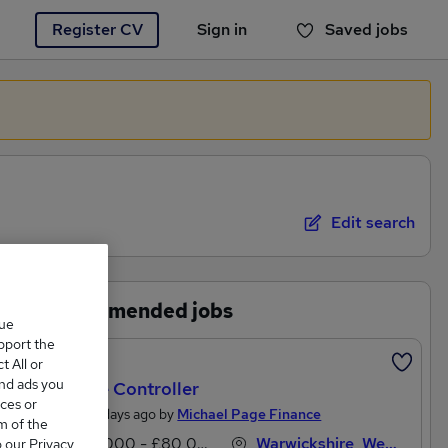
Register CV
Sign in
Saved jobs
You haven't saved any jobs yet
Edit search
Recommended jobs
que
upport the
Featured
 All or
and ads you
Finance Controller
ces or
Posted 3 days ago by
Michael Page Finance
m of the
£70,000 - £80,000 per annum
Warwickshire, West Midlands (Region)
o our Privacy