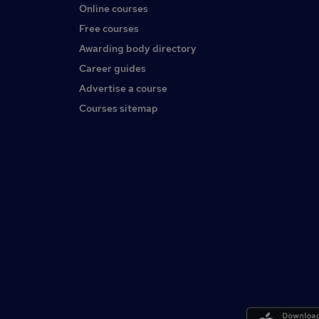
Online courses
Free courses
Awarding body directory
Career guides
Advertise a course
Courses sitemap