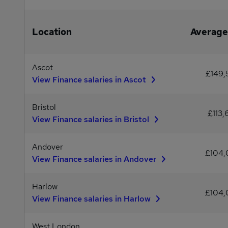
Location
Average
Ascot
£149
View Finance salaries in Ascot
Bristol
£113,
View Finance salaries in Bristol
Andover
£104
View Finance salaries in Andover
Harlow
£104
View Finance salaries in Harlow
West London