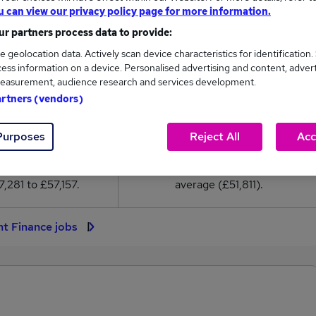
51,811
u can view our privacy policy page for more information.
r partners process data to provide:
High
e geolocation data. Actively scan device characteristics for identification.
£57,157
ess information on a device. Personalised advertising and content, adver
easurement, audience research and services development.
artners (vendors)
Purposes
Reject All
Acc
131
22
eed.co.uk, ranging
Jobs that pay more than the
,281 to £57,157.
average (£51,811).
nt Finance jobs