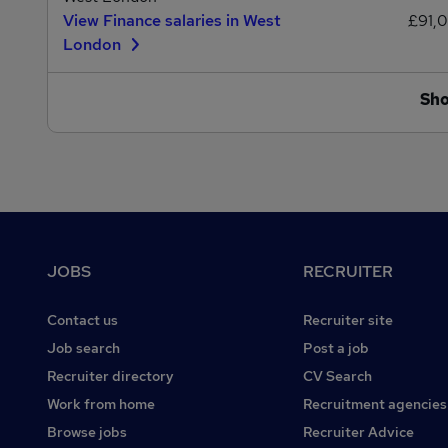
View Finance salaries in West
£91,
London
Sh
Footer
JOBS
RECRUITER
Contact us
Recruiter site
Job search
Post a job
Recruiter directory
CV Search
Work from home
Recruitment agencies
Browse jobs
Recruiter Advice