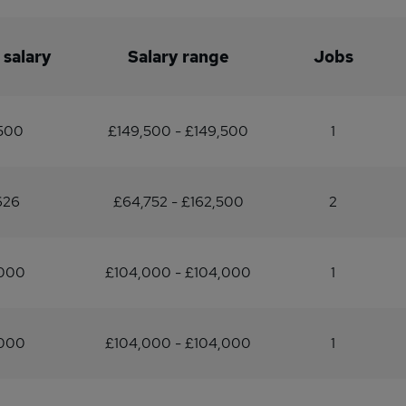
 salary
Salary range
Jobs
,500
£149,500 - £149,500
1
626
£64,752 - £162,500
2
,000
£104,000 - £104,000
1
,000
£104,000 - £104,000
1