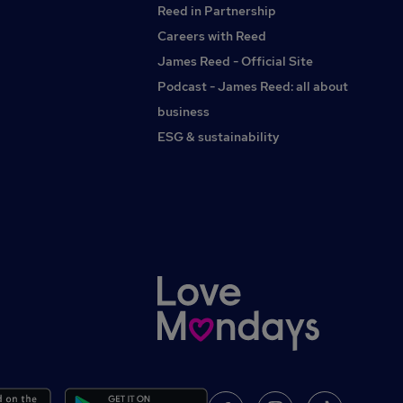
Reed in Partnership
Careers with Reed
James Reed - Official Site
Podcast - James Reed: all about
business
ESG & sustainability