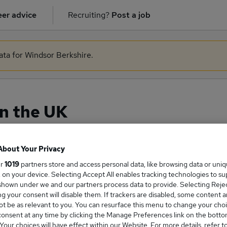
er advice
Recruiting?
Post a job
ata for Windsor Berkshire.
in the UK
About Your Privacy
ge Salary
ur
1019
partners store and access personal data, like browsing data or uni
s, on your device. Selecting Accept All enables tracking technologies to s
hown under we and our partners process data to provide. Selecting Reject
g your consent will disable them. If trackers are disabled, some content 
t be as relevant to you. You can resurface this menu to change your choi
onsent at any time by clicking the Manage Preferences link on the botto
nce salary in the UK is
our choices will have effect within our Website. For more details, refer t