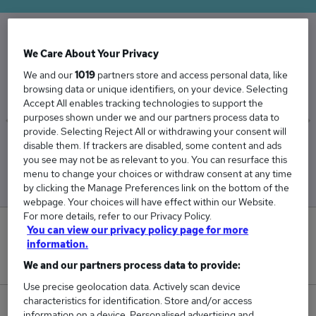
We Care About Your Privacy
The Average Finance salary in the UK is
£51,898
We and our
1019
partners store and access personal data, like
browsing data or unique identifiers, on your device. Selecting
Accept All enables tracking technologies to support the
purposes shown under we and our partners process data to
provide. Selecting Reject All or withdrawing your consent will
disable them. If trackers are disabled, some content and ads
Low
High
you see may not be as relevant to you. You can resurface this
£47,281
£57,194
menu to change your choices or withdraw consent at any time
by clicking the Manage Preferences link on the bottom of the
webpage. Your choices will have effect within our Website.
For more details, refer to our Privacy Policy.
0
You can view our privacy policy page for more
information.
New jobs added in the last day.
We and our partners process data to provide:
Use precise geolocation data. Actively scan device
characteristics for identification. Store and/or access
141
information on a device. Personalised advertising and