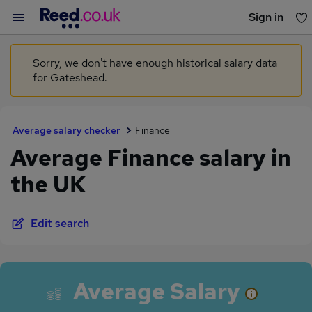
Sign in
You haven't saved any jobs yet
Sorry, we don't have enough historical salary data
for Gateshead.
Average salary checker
Finance
Average Finance salary in
the UK
Edit search
Average Salary