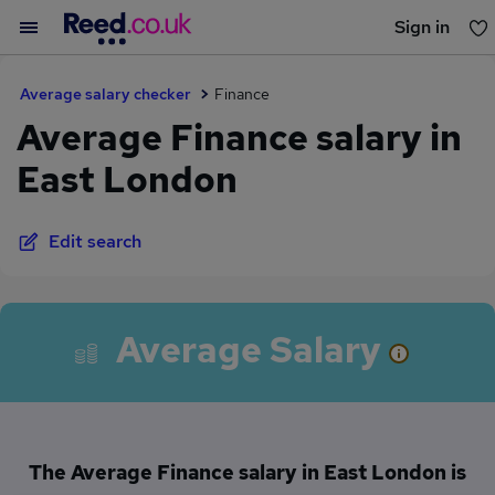
Sign in
You haven't saved any jobs yet
Average salary checker
Finance
Average Finance salary in
East London
Edit search
Average Salary
The Average Finance salary in East London is