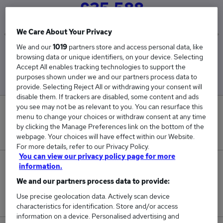
£35,588
We Care About Your Privacy
We and our
1019
partners store and access personal data, like
Low
High
browsing data or unique identifiers, on your device. Selecting
£35,588
£35,588
Accept All enables tracking technologies to support the
purposes shown under we and our partners process data to
provide. Selecting Reject All or withdrawing your consent will
disable them. If trackers are disabled, some content and ads
you see may not be as relevant to you. You can resurface this
0
menu to change your choices or withdraw consent at any time
by clicking the Manage Preferences link on the bottom of the
New jobs added in the last day.
webpage. Your choices will have effect within our Website.
For more details, refer to our Privacy Policy.
You can view our privacy policy page for more
1
information.
We and our partners process data to provide:
Jobs in Reed.co.uk, ranging from £35,588 to
Use precise geolocation data. Actively scan device
£35,588.
characteristics for identification. Store and/or access
information on a device. Personalised advertising and