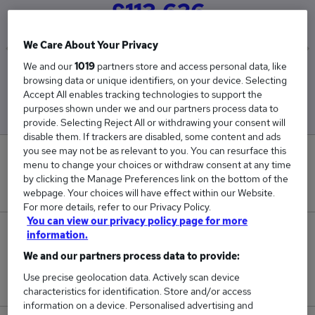
£113,626
We Care About Your Privacy
We and our
1019
partners store and access personal data, like
Low
High
browsing data or unique identifiers, on your device. Selecting
£64,752
£162,500
Accept All enables tracking technologies to support the
purposes shown under we and our partners process data to
provide. Selecting Reject All or withdrawing your consent will
disable them. If trackers are disabled, some content and ads
you see may not be as relevant to you. You can resurface this
0
menu to change your choices or withdraw consent at any time
by clicking the Manage Preferences link on the bottom of the
New jobs added in the last day.
webpage. Your choices will have effect within our Website.
For more details, refer to our Privacy Policy.
You can view our privacy policy page for more
2
information.
We and our partners process data to provide:
Jobs in Reed.co.uk, ranging from £64,752 to
Use precise geolocation data. Actively scan device
£162,500.
characteristics for identification. Store and/or access
information on a device. Personalised advertising and