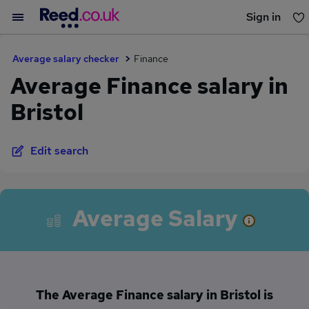
Sign in
You haven't saved any jobs yet
Average salary checker
Finance
Average Finance salary in
Bristol
Edit search
Average Salary
The Average Finance salary in Bristol is