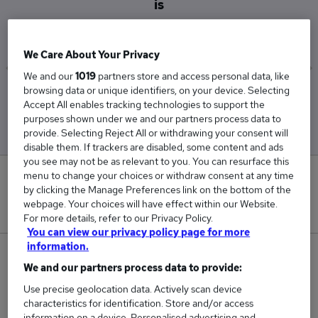
is
£105,150
We Care About Your Privacy
We and our
1019
partners store and access personal data, like
browsing data or unique identifiers, on your device. Selecting
Low
High
Accept All enables tracking technologies to support the
£96,793
£117,165
purposes shown under we and our partners process data to
provide. Selecting Reject All or withdrawing your consent will
disable them. If trackers are disabled, some content and ads
you see may not be as relevant to you. You can resurface this
menu to change your choices or withdraw consent at any time
8
by clicking the Manage Preferences link on the bottom of the
webpage. Your choices will have effect within our Website.
New jobs added in the last day.
For more details, refer to our Privacy Policy.
You can view our privacy policy page for more
information.
396
We and our partners process data to provide:
Jobs in Reed.co.uk, ranging from £96,793 to
Use precise geolocation data. Actively scan device
characteristics for identification. Store and/or access
£117,165.
information on a device. Personalised advertising and