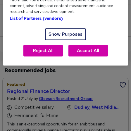
content, advertising and content measurement, audience
research and services development.
99
List of Partners (vendors)
Jobs that pay more than the average (£105,150).
Show Purposes
View current Finance Director jobs
Reject All
Accept All
Recommended jobs
Featured
Regional Finance Director
Posted 21 July by
Gleeson Recruitment Group
Competitive salary
Dudley, West Midlands
Permanent, full-time
This is an exceptional opportunity for an ambitious and
commercially driven Finance Director to play a pivotal role in