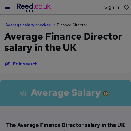
Sign in
You haven't saved any jobs yet
Average salary checker
Finance Director
Average Finance Director
salary in the UK
Edit search
Average Salary
The Average Finance Director salary in the UK