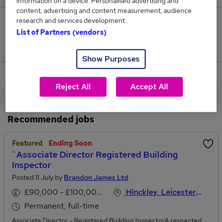
information on a device. Personalised advertising and
content, advertising and content measurement, audience
research and services development.
0
List of Partners (vendors)
Jobs that pay more than the average (£187,500).
Show Purposes
View current Finance Director jobs in Hinckley
Reject All
Accept All
Recommended jobs
Featured
Ending Soon
`Associate Director Registered Building
Inspector
Posted 11 July by
Brandon James Ltd
£90,000 - £100,000 per annum
Hinckley, Leicestershire
Permanent, full-time
Associate Director - Registered Building InspectorA respected