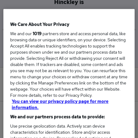
Hinckley is
£187,500
We Care About Your Privacy
We and our
1019
partners store and access personal data, like
browsing data or unique identifiers, on your device. Selecting
Low
High
Accept All enables tracking technologies to support the
£187,500
£187,500
purposes shown under we and our partners process data to
provide. Selecting Reject All or withdrawing your consent will
disable them. If trackers are disabled, some content and ads
you see may not be as relevant to you. You can resurface this
menu to change your choices or withdraw consent at any time
0
by clicking the Manage Preferences link on the bottom of the
webpage. Your choices will have effect within our Website.
New jobs added in the last day.
For more details, refer to our Privacy Policy.
You can view our privacy policy page for more
information.
1
We and our partners process data to provide:
Jobs in Reed.co.uk, ranging from £187,500 to
Use precise geolocation data. Actively scan device
£187,500.
characteristics for identification. Store and/or access