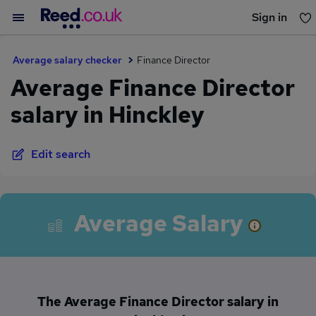
Sign in
You haven't saved any jobs yet
Average salary checker
Finance Director
Average Finance Director
salary in Hinckley
Edit search
Average Salary
The Average Finance Director salary in