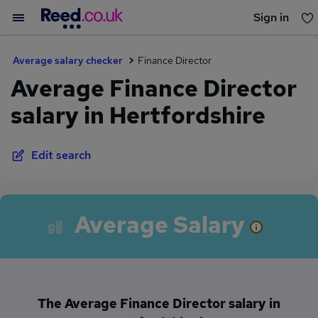
Sign in
You haven't saved any jobs yet
Average salary checker
Finance Director
Average Finance Director
salary in Hertfordshire
Edit search
Average Salary
The Average Finance Director salary in