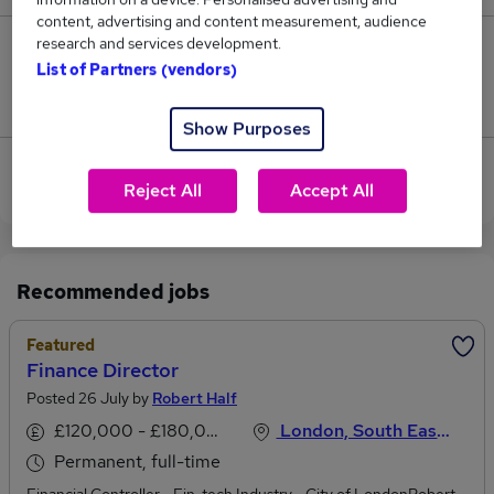
content, advertising and content measurement, audience
research and services development.
0
List of Partners (vendors)
Jobs that pay more than the average (£116,250).
Show Purposes
View current Finance Director jobs in Hertfordshire
Reject All
Accept All
Recommended jobs
Featured
Finance Director
Posted 26 July by
Robert Half
£120,000 - £180,000 per annum
London, South East England
Permanent, full-time