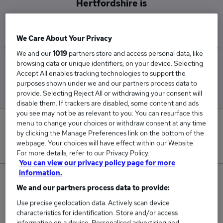
Hertfordshire is
£116,250
We Care About Your Privacy
We and our
1019
partners store and access personal data, like
browsing data or unique identifiers, on your device. Selecting
Low
High
Accept All enables tracking technologies to support the
£112,500
£120,000
purposes shown under we and our partners process data to
provide. Selecting Reject All or withdrawing your consent will
disable them. If trackers are disabled, some content and ads
you see may not be as relevant to you. You can resurface this
menu to change your choices or withdraw consent at any time
0
by clicking the Manage Preferences link on the bottom of the
webpage. Your choices will have effect within our Website.
New jobs added in the last day.
For more details, refer to our Privacy Policy.
You can view our privacy policy page for more
information.
2
We and our partners process data to provide:
Jobs in Reed.co.uk, ranging from £112,500 to
Use precise geolocation data. Actively scan device
characteristics for identification. Store and/or access
£120,000.
information on a device. Personalised advertising and