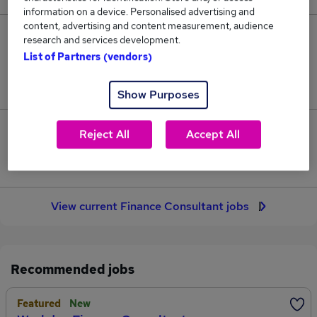
information on a device. Personalised advertising and
content, advertising and content measurement, audience
29
research and services development.
List of Partners (vendors)
Jobs in Reed.co.uk, ranging from £81,530 to
£110,090.
Show Purposes
9
Reject All
Accept All
Jobs that pay more than the average (£94,862).
View current Finance Consultant jobs
Recommended jobs
Featured
New