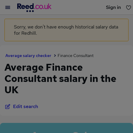
Sign in
You haven't saved any jobs yet
Sorry, we don't have enough historical salary data
for Redhill.
Average salary checker
Finance Consultant
Average Finance
Consultant salary in the
UK
Edit search