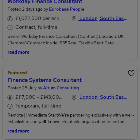
Workday Finance Consultant
Posted 2 days ago by
Eurobase People
£1,072,500 per annum
London, South East England
Contract, full-time
Senior Workday Finance Consultant (Contract)Location: UK
(Remote)Contract: Inside IR35Rate: FlexibleStart Date:
September 2026You must hold active SC Clearance or
read more
Eligible.OverviewWe are supporting a major UK organisation that
has recently secured a significant transformation programme and
is looking to engage an experienced Senior Workday Finance
Featured
Consultant on an initial contract basis.This is a fully remote
Finance Systems Consultant
opportunity, working as part of a high-performing Workday
Posted 28 July by
Altum Consulting
delivery team on a large-scale public sector programme.Key
ResponsibilitiesSupport the delivery of a large-scale Workday
£117,000 - £143,000 per annum
London, South East England
Finance transformation programme.Configure and optimise
Temporary, full-time
Workday Financial Management solutions in line with business
requirements.Work closely with business stakeholders to gather
Remote | Immediate StartWe're partnering exclusively with a well-
requirements and design scalable Workday Finance
established and well-known charitable organisation to find an
solutions.Participate in solution design, configuration, testing,
experienced Finance Systems Consultant to provide interim
read more
deployment, and post-go-live support.Collaborate with technical
support during a critical period. This is an excellent opportunity for