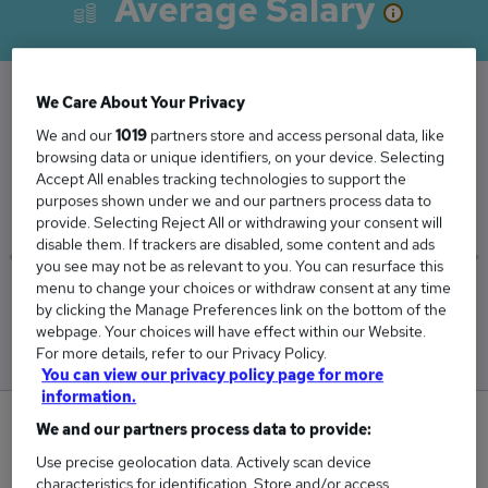
Average Salary
We Care About Your Privacy
The Average Finance Consultant salary in the
We and our
1019
partners store and access personal data, like
UK is
browsing data or unique identifiers, on your device. Selecting
Accept All enables tracking technologies to support the
£94,862
purposes shown under we and our partners process data to
provide. Selecting Reject All or withdrawing your consent will
disable them. If trackers are disabled, some content and ads
you see may not be as relevant to you. You can resurface this
menu to change your choices or withdraw consent at any time
Low
High
by clicking the Manage Preferences link on the bottom of the
£81,530
£110,090
webpage. Your choices will have effect within our Website.
For more details, refer to our Privacy Policy.
You can view our privacy policy page for more
information.
1
We and our partners process data to provide:
Use precise geolocation data. Actively scan device
New jobs added in the last day.
characteristics for identification. Store and/or access