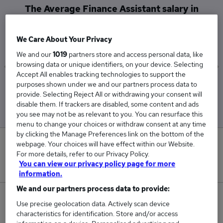
The Average Finance Assistant salary in
Basingstoke is
£26,813
We Care About Your Privacy
We and our
1019
partners store and access personal data, like
browsing data or unique identifiers, on your device. Selecting
Accept All enables tracking technologies to support the
purposes shown under we and our partners process data to
Low
High
provide. Selecting Reject All or withdrawing your consent will
£26,813
£26,813
disable them. If trackers are disabled, some content and ads
you see may not be as relevant to you. You can resurface this
menu to change your choices or withdraw consent at any time
by clicking the Manage Preferences link on the bottom of the
0
webpage. Your choices will have effect within our Website.
For more details, refer to our Privacy Policy.
You can view our privacy policy page for more
New jobs added in the last day.
information.
We and our partners process data to provide:
1
Use precise geolocation data. Actively scan device
characteristics for identification. Store and/or access
Jobs in Reed.co.uk, ranging from £26,813 to