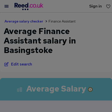
Sign in
You haven't saved any jobs yet
Average salary checker
Finance Assistant
Average Finance
Assistant salary in
Basingstoke
Edit search
Average Salary