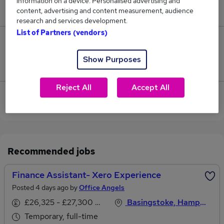
information on a device. Personalised advertising and
£26,813.
content, advertising and content measurement, audience
research and services development.
List of Partners (vendors)
0
Show Purposes
Jobs that pay more than the average (£26,813).
Reject All
Accept All
View current Finance Assistant jobs in Basingstoke
Recommended jobs
Finance Assistant- Xero Experience
Posted 4 days ago by
Office Angels
£26,325 - £27,300 per annum
Basingstoke, Hampshire
Temporary, full-time