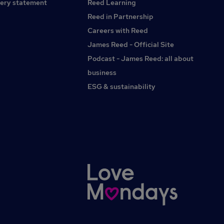
ery statement
Reed Learning
Reed in Partnership
Careers with Reed
James Reed - Official Site
Podcast - James Reed: all about
business
ESG & sustainability