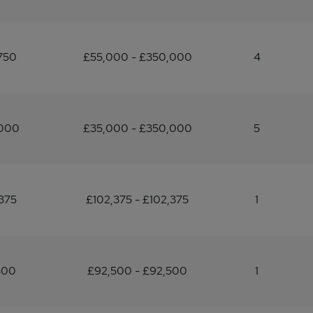
750
£55,000 - £350,000
4
,000
£35,000 - £350,000
5
375
£102,375 - £102,375
1
500
£92,500 - £92,500
1