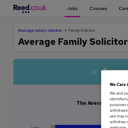
Jobs
Courses
Care
Average salary checker
Family Solicitor
Average Family Solicitor
Avera
We Care 
We and o
identifier
The Average Family So
purposes s
£6
withdrawin
see may no
withdraw c
webpage. Y
Low