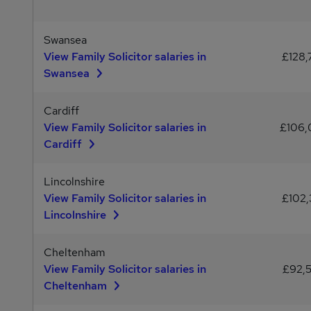
Swansea
View Family Solicitor salaries in
£128,
Swansea
Cardiff
View Family Solicitor salaries in
£106
Cardiff
Lincolnshire
View Family Solicitor salaries in
£102,
Lincolnshire
Cheltenham
View Family Solicitor salaries in
£92,
Cheltenham