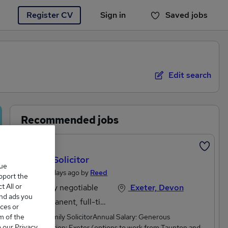
Register CV
Sign in
Saved jobs
You haven't saved any jobs yet
Edit search
Recommended jobs
Featured
Family Solicitor
que
Posted 3 days ago by
Reed
upport the
 All or
Salary negotiable
Exeter, Devon
and ads you
Permanent, full-time
ces or
m of the
Senior Family SolicitorAnnual Salary: Generous
o our Privacy
DOELocation: Exeter (options to work from Taunton and