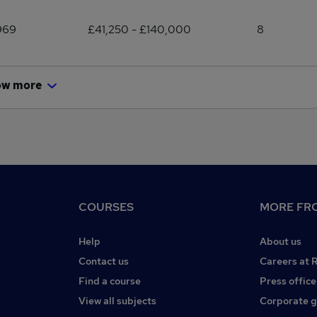
969
£41,250 - £140,000
8
ow more
COURSES
MORE FRO
Help
About us
Contact us
Careers at 
Find a course
Press office
View all subjects
Corporate 