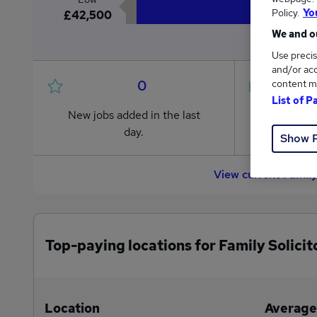
Policy.
Yo
£42,500
We and ou
Use precis
and/or acc
0
content m
List of P
New jobs added in the last
Jobs in R
day.
from £42
Show 
View current Family
Top-paying locations for Family Solicit
Location
Average