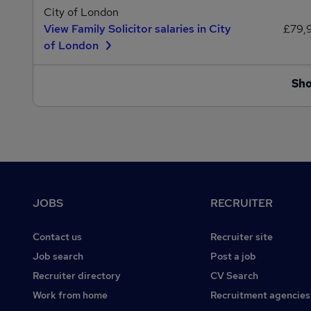
City of London
View Family Solicitor salaries in City
£79,
of London
Sh
Footer
JOBS
RECRUITER
Contact us
Recruiter site
Job search
Post a job
Recruiter directory
CV Search
Work from home
Recruitment agencies