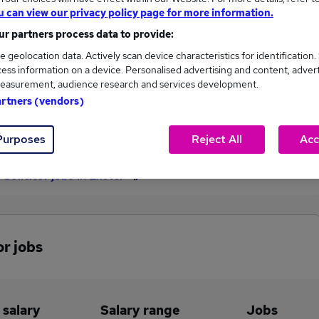
u can view our privacy policy page for more information.
£85,000
r partners process data to provide:
e geolocation data. Actively scan device characteristics for identification.
ess information on a device. Personalised advertising and content, adver
6
3
easurement, audience research and services development.
artners (vendors)
eed.co.uk, ranging
Jobs that pay more than the
,500 to £85,000.
average (£68,750).
Purposes
Reject All
Acc
 Solicitor jobs in Exeter
or jobs
 salary
Salary range
Jobs