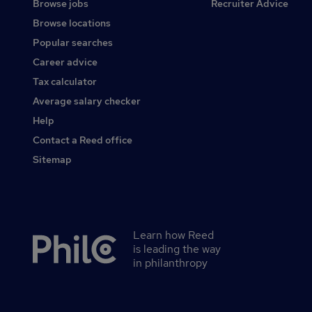
Browse jobs
Recruiter Advice
Browse locations
Popular searches
Career advice
Tax calculator
Average salary checker
Help
Contact a Reed office
Sitemap
Learn how Reed
Secondary
is leading the way
footer
in philanthropy