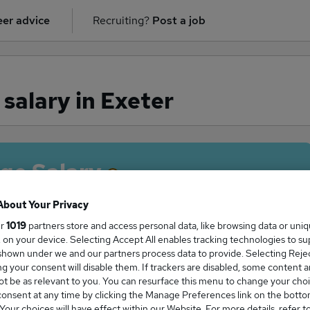
er advice
Recruiting?
Post a job
 salary in Exeter
ge Salary
About Your Privacy
ur
1019
partners store and access personal data, like browsing data or uni
s, on your device. Selecting Accept All enables tracking technologies to s
licitor salary in Exeter is
hown under we and our partners process data to provide. Selecting Reject
8,750
g your consent will disable them. If trackers are disabled, some content 
t be as relevant to you. You can resurface this menu to change your choi
onsent at any time by clicking the Manage Preferences link on the botto
our choices will have effect within our Website. For more details, refer t
High