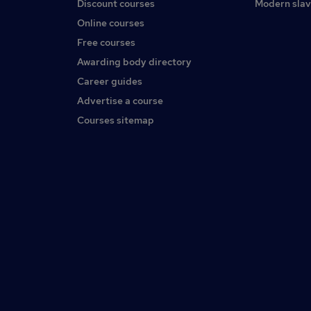
Discount courses
Modern slav
Online courses
Free courses
Awarding body directory
Career guides
Advertise a course
Courses sitemap