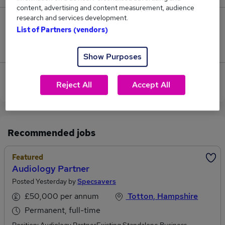
content, advertising and content measurement, audience
research and services development.
0
List of Partners (vendors)
Jobs that pay more than the average (£87,500).
Show Purposes
View current Family Partner jobs in Southampton
Reject All
Accept All
Recommended jobs
Featured
Audiology Partner
Posted Yesterday by
Specsavers
£50,000 per annum
Totton, Hampshire
Permanent, full-time