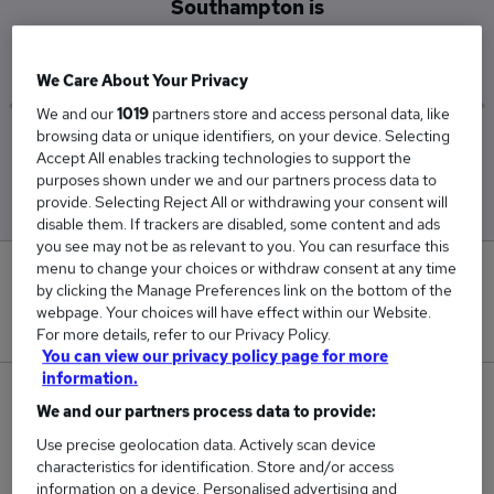
Southampton is
£87,500
We Care About Your Privacy
We and our
1019
partners store and access personal data, like
browsing data or unique identifiers, on your device. Selecting
Low
High
Accept All enables tracking technologies to support the
£87,500
£87,500
purposes shown under we and our partners process data to
provide. Selecting Reject All or withdrawing your consent will
disable them. If trackers are disabled, some content and ads
you see may not be as relevant to you. You can resurface this
menu to change your choices or withdraw consent at any time
0
by clicking the Manage Preferences link on the bottom of the
webpage. Your choices will have effect within our Website.
New jobs added in the last day.
For more details, refer to our Privacy Policy.
You can view our privacy policy page for more
information.
2
We and our partners process data to provide:
Use precise geolocation data. Actively scan device
Jobs in Reed.co.uk, ranging from £87,500 to
characteristics for identification. Store and/or access
£87,500.
information on a device. Personalised advertising and