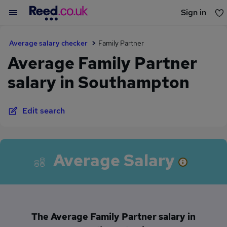
Sign in
You haven't saved any jobs yet
Average salary checker
Family Partner
Average Family Partner
salary in Southampton
Edit search
Average Salary
The Average Family Partner salary in