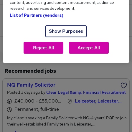
content, advertising and content measurement, audience
research and services development.
0
List of Partners (vendors)
Jobs that pay more than the average (£42,500).
Show Purposes
View current Family Lawyer jobs in Leicester
Reject All
Accept All
Recommended jobs
NQ Family Solicitor
Posted 3 days ago by
Clear Legal &amp; Financial Recruitment
£40,000 - £55,000 per annum
Leicester, Leicestershire
Permanent, full-time
My client is seeking a Family Solicitor with NQ-4 years' PQE to join
their well-established Family team in Leicester,
Leicestershire.This is an excellent opportunity to develop your