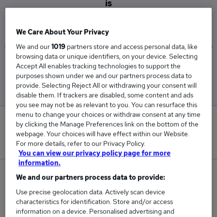
is
£42,500
We Care About Your Privacy
We and our
1019
partners store and access personal data, like
browsing data or unique identifiers, on your device. Selecting
Low
High
Accept All enables tracking technologies to support the
£42,500
£42,500
purposes shown under we and our partners process data to
provide. Selecting Reject All or withdrawing your consent will
disable them. If trackers are disabled, some content and ads
you see may not be as relevant to you. You can resurface this
menu to change your choices or withdraw consent at any time
0
by clicking the Manage Preferences link on the bottom of the
webpage. Your choices will have effect within our Website.
New jobs added in the last day.
For more details, refer to our Privacy Policy.
You can view our privacy policy page for more
information.
1
We and our partners process data to provide:
Use precise geolocation data. Actively scan device
Jobs in Reed.co.uk, ranging from £42,500 to
characteristics for identification. Store and/or access
£42,500.
information on a device. Personalised advertising and