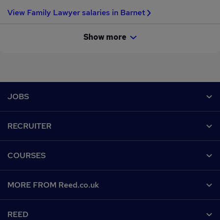
View Family Lawyer salaries in Barnet
Show more
Footer
JOBS
Contact us
RECRUITER
Job search
Recruiter site
COURSES
Recruiter directory
Post a job
Work from home
Help
MORE FROM Reed.co.uk
CV Search
Browse jobs
Contact us
Recruitment agencies
About us
Browse locations
REED
Find a course