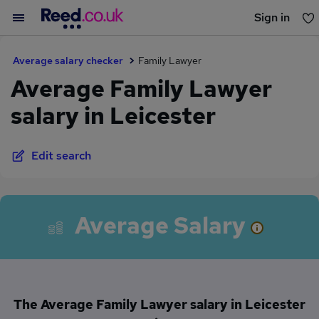
Sign in
You haven't saved any jobs yet
Average salary checker
Family Lawyer
Average Family Lawyer
salary in Leicester
Edit search
Average Salary
The Average Family Lawyer salary in Leicester